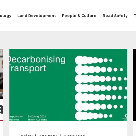
nology
Land Development
People & Culture
Road Safety
T