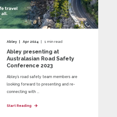
Abley
Apr 2024
1
min read
Abley presenting at
Australasian Road Safety
Conference 2023
Abley’s road safety team members are
looking forward to presenting and re-
connecting with ...
Start Reading