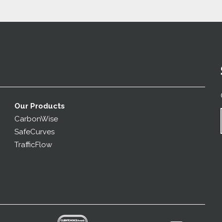
Our Products
CarbonWise
SafeCurves
TrafficFlow