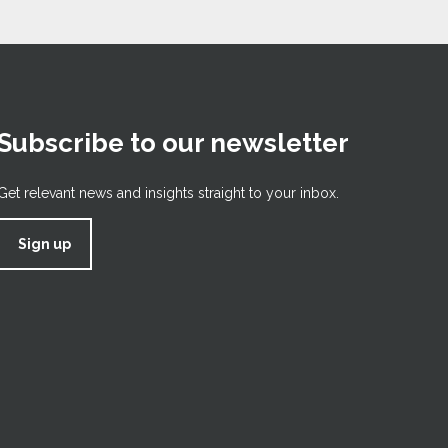
Subscribe to our newsletter
Get relevant news and insights straight to your inbox.
Sign up