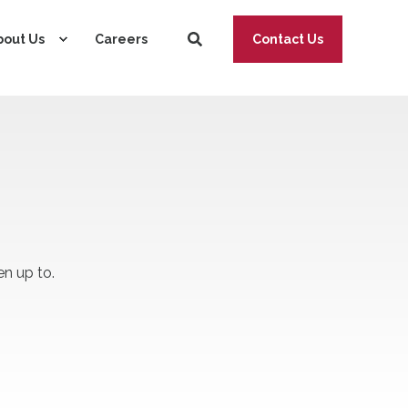
bout Us
Careers
Contact Us
n up to.