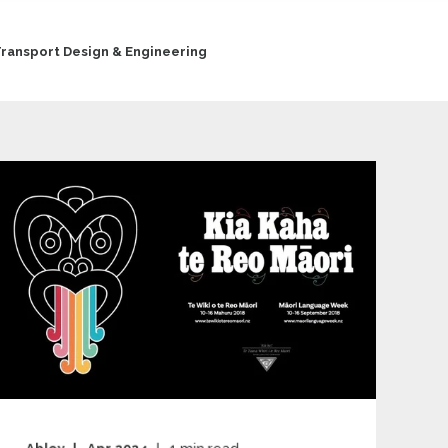
ransport Design & Engineering