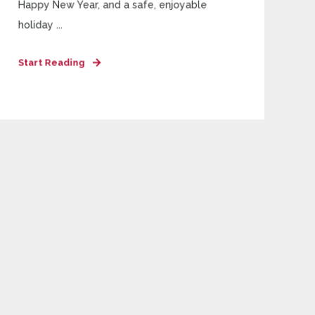
Happy New Year, and a safe, enjoyable
holiday ...
Start Reading