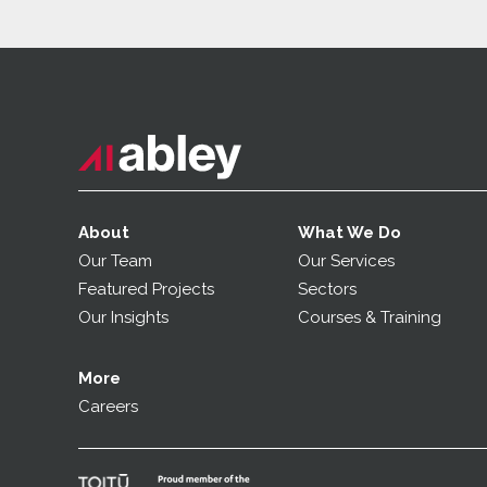
About
What We Do
Our Team
Our Services
Featured Projects
Sectors
Our Insights
Courses & Training
More
Careers