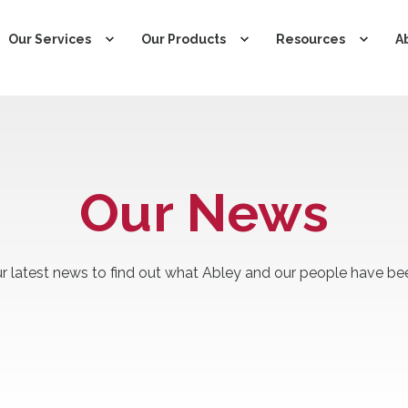
Our Services
Our Products
Resources
A
Our News
r latest news to find out what Abley and our people have bee