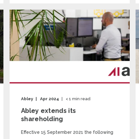
Abley
Apr 2024
< 1
min read
Abley extends its
shareholding
Effective 15 September 2021 the following