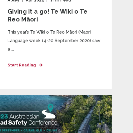
Abley
Apr 2024
1
min read
Giving it a go! Te Wiki o Te
Reo Māori
This year’s Te Wiki o Te Reo Māori (Maori
Language week 14-20 September 2020) saw
a ...
Start Reading