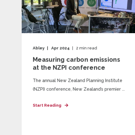
Abley
Apr 2024
2
min read
Measuring carbon emissions
at the NZPI conference
The annual New Zealand Planning Institute
(NZPI) conference, New Zealand’s premier ...
Start Reading