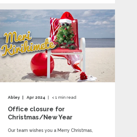
Abley
Apr 2024
< 1
min read
Office closure for
Christmas/New Year
Our team wishes you a Merry Christmas,