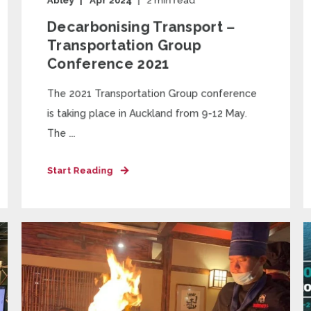
Abley
Apr 2024
2
min read
Decarbonising Transport –
Transportation Group
Conference 2021
The 2021 Transportation Group conference
is taking place in Auckland from 9-12 May.
The ...
Start Reading