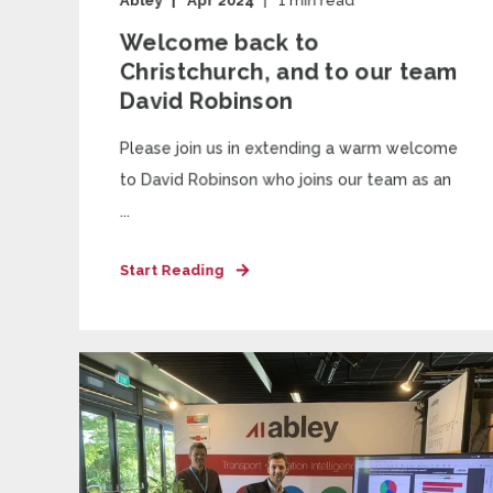
Abley
Apr 2024
1
min read
Welcome back to
Christchurch, and to our team
David Robinson
Please join us in extending a warm welcome
to David Robinson who joins our team as an
...
Start Reading