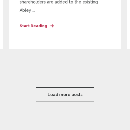
shareholders are added to the existing
Abley ...
Start Reading
Load more posts