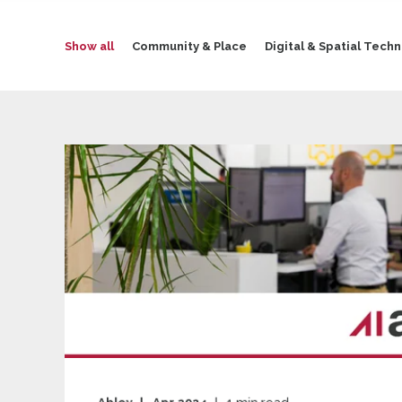
Show all
Community & Place
Digital & Spatial Tech