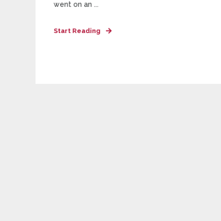
went on an ...
Start Reading