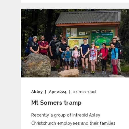
Abley
Apr 2024
< 1
min read
Mt Somers tramp
Recently a group of intrepid Abley
Christchurch employees and their families