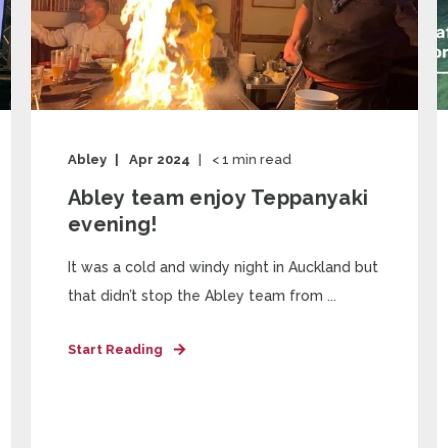
Abley
Apr 2024
< 1
min read
Abley team enjoy Teppanyaki
evening!
It was a cold and windy night in Auckland but
that didn’t stop the Abley team from ...
Start Reading