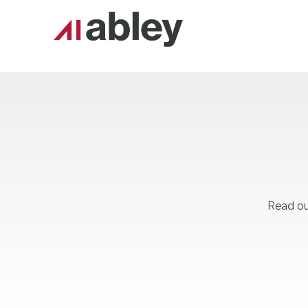
Read ou