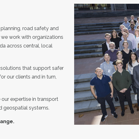
 planning, road safety and
 we work with organizations
da across central, local
solutions that support safer
or our clients and in turn,
our expertise in transport
nd geospatial systems.
hange.