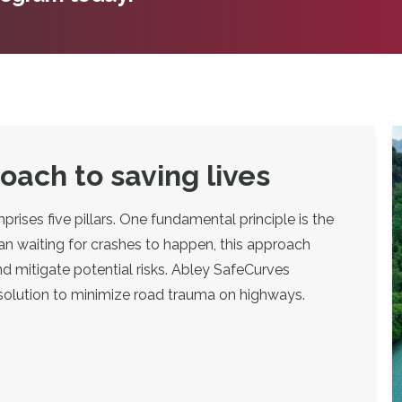
ach to saving lives
ses five pillars. One fundamental principle is the
an waiting for crashes to happen, this approach
d mitigate potential risks. Abley SafeCurves
 solution to minimize road trauma on highways.