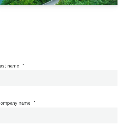
ast name
*
Company name
*