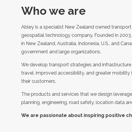
Who we are
Abley is a specialist New Zealand owned transport
geospatial technology company. Founded in 2003,
in New Zealand, Australia, Indonesia, U.S., and Cana
government and large organizations.
We develop transport strategies and infrastructure 
travel, improved accessibility, and greater mobility f
their customers.
The products and services that we design leverage 
planning, engineering, road safety, location data a
We are passionate about inspiring positive c