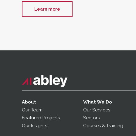
Learn more
About
What We Do
Our Team
Our Services
Featured Projects
Sectors
Our Insights
Courses & Training