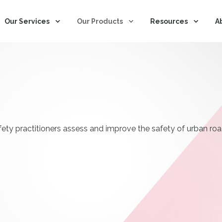
Based in the US?
YES take me to the US Site 
Our Services
Our Products
Resources
A
fety practitioners assess and improve the safety of urban ro