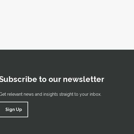
Subscribe to our newsletter
Get relevant news and insights straight to your inbox.
Sign Up