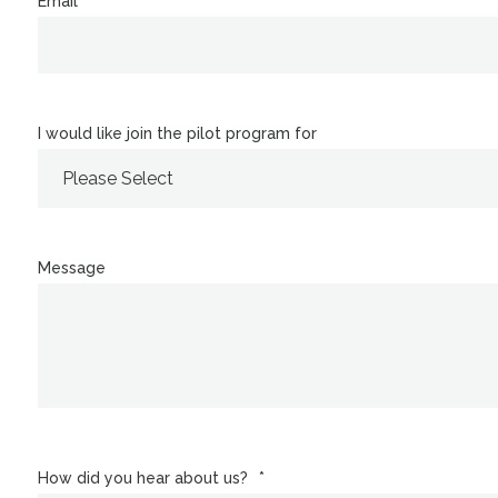
Email
*
I would like join the pilot program for
Message
How did you hear about us?
*