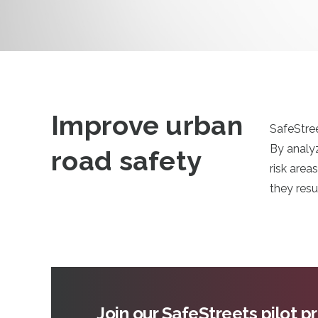
Improve urban
SafeStree
By analyz
road safety
risk area
they resu
Join our SafeStreets pilot 