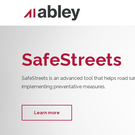
SafeStreets
SafeStreets is an advanced tool that helps road sa
implementing preventative measures.
Learn more