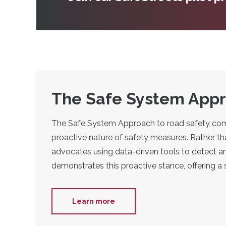
The Safe System Appro
The Safe System Approach to road safety compri
proactive nature of safety measures. Rather th
advocates using data-driven tools to detect an
demonstrates this proactive stance, offering a
Learn more