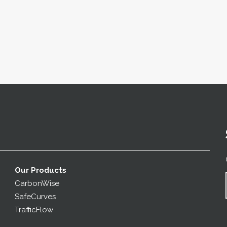
Our Products
CarbonWise
SafeCurves
TrafficFlow