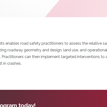
ts enables road safety practitioners to assess the relative 
ing roadway geometry and design, land use, and operational c
s. Practitioners can then implement targeted interventions to
lt in crashes.
program today!