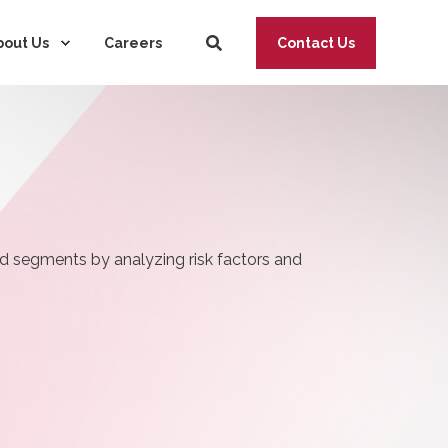
→
bout Us
Careers
Contact Us
ad segments by analyzing risk factors and