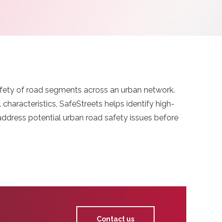
safety of road segments across an urban network.
haracteristics, SafeStreets helps identify high-
 address potential urban road safety issues before
Contact us