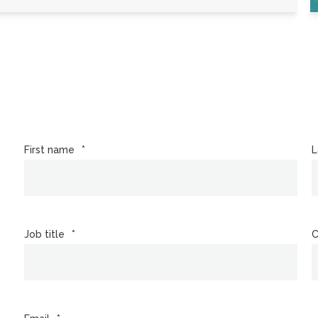
First name
*
L
Job title
*