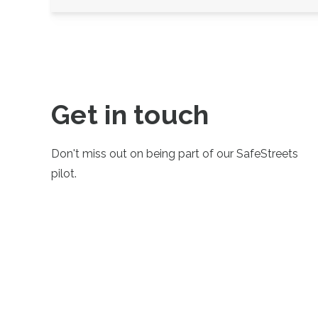
Get in touch
Don't miss out on being part of our SafeStreets
pilot.