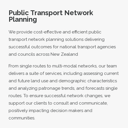
Public Transport Network
Planning
We provide cost-effective and efficient public
transport network planning solutions delivering
successful outcomes for national transport agencies
and councils across New Zealand
From single routes to multi-modal networks, our team
delivers a suite of services, including assessing current
and future land use and demographic characteristics
and analyzing patronage trends, and forecasts single
routes. To ensure successful network changes, we
support our clients to consult and communicate,
positively impacting decision makers and
communities.