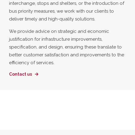
interchange, stops and shelters, or the introduction of
bus priority measures, we work with our clients to
deliver timely and high-quality solutions.
We provide advice on strategic and economic
justification for infrastructure improvements,
specification, and design, ensuring these translate to
better customer satisfaction and improvements to the
efficiency of services.
Contact us