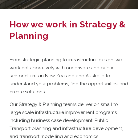
How we work in Strategy &
Planning
From strategic planning to infrastructure design, we
work collaboratively with our private and public
sector clients in New Zealand and Australia to
understand your problems, find the opportunities, and
create solutions.
Our Strategy & Planning teams deliver on small to
large scale infrastructure improvement programs,
including business case development, Public
Transport planning and infrastructure development,
and transport modelling and economics.