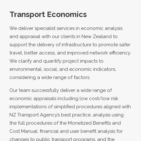
Transport Economics
We deliver specialist services in economic analysis
and appraisal with our clients in New Zealand to
support the delivery of infrastructure to promote safer
travel, better access, and improved network efficiency.
We clarify and quantify project impacts to
environmental, social, and economic indicators,
considering a wide range of factors.
Our team successfully deliver a wide range of
economic appraisals including low cost/low risk
implementations of simplified procedures aligned with
NZ Transport Agency’s best practice, analysis using
the full procedures of the Monetized Benefits and
Cost Manual, financial and user benefit analysis for
changes to public transport programs, and the