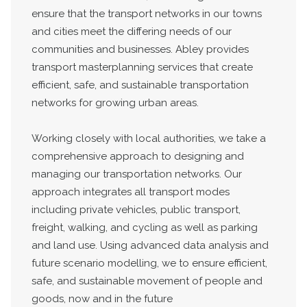
ensure that the transport networks in our towns
and cities meet the differing needs of our
communities and businesses. Abley provides
transport masterplanning services that create
efficient, safe, and sustainable transportation
networks for growing urban areas.
Working closely with local authorities, we take a
comprehensive approach to designing and
managing our transportation networks. Our
approach integrates all transport modes
including private vehicles, public transport,
freight, walking, and cycling as well as parking
and land use. Using advanced data analysis and
future scenario modelling, we to ensure efficient,
safe, and sustainable movement of people and
goods, now and in the future