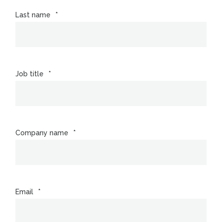
Last name
*
Job title
*
Company name
*
Email
*