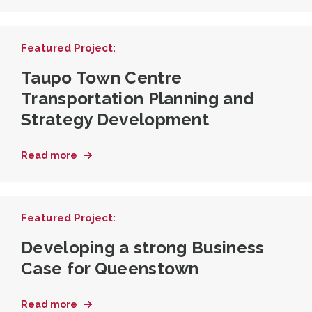
Featured Project:
Taupo Town Centre
Transport
ation Planning and
Strategy Development
Read more
Featured Project:
Developing a strong Business
Case for Queenstown
Read more