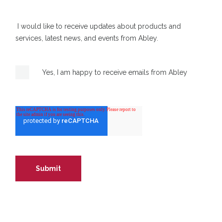
I would like to receive updates about products and
services, latest news, and events from Abley.
Yes, I am happy to receive emails from Abley