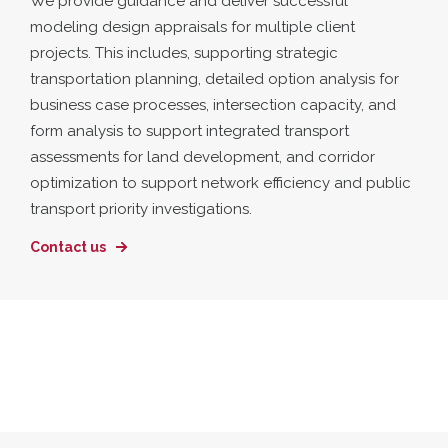
We provide guidance and deliver successful
modeling design appraisals for multiple client
projects. This includes, supporting strategic
transportation planning, detailed option analysis for
business case processes, intersection capacity, and
form analysis to support integrated transport
assessments for land development, and corridor
optimization to support network efficiency and public
transport priority investigations.
Contact us