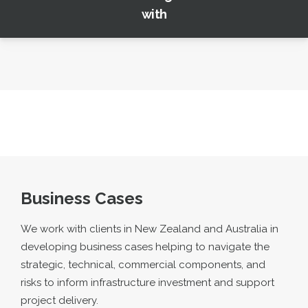
with
Business Cases
We work with clients in New Zealand and Australia in
developing business cases helping to navigate the
strategic, technical, commercial components, and
risks to inform infrastructure investment and support
project delivery.