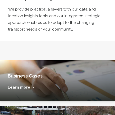
We provide practical answers with our data and
location insights tools and our integrated strategic
approach enables us to adapt to the changing
transport needs of your community
.
Business Cases
Learn more ›