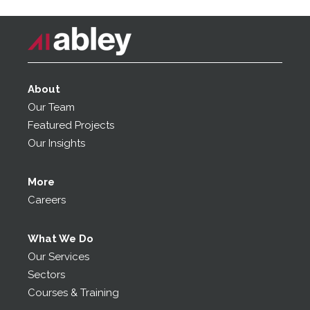
About
Our Team
Featured Projects
Our Insights
More
Careers
What We Do
Our Services
Sectors
Courses & Training