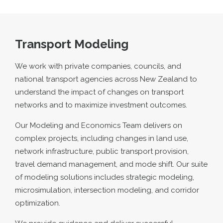
Transport Modeling
We work with private companies, councils, and
national transport agencies across New Zealand to
understand the impact of changes on transport
networks and to maximize investment outcomes.
Our Modeling and Economics Team delivers on
complex projects, including changes in land use,
network infrastructure, public transport provision,
travel demand management, and mode shift. Our suite
of modeling solutions includes strategic modeling,
microsimulation, intersection modeling, and corridor
optimization.