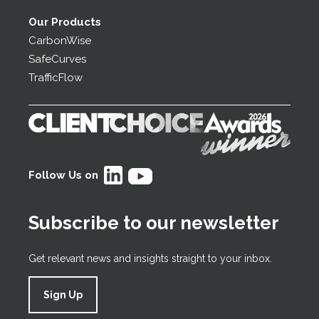
Our Products
CarbonWise
SafeCurves
TrafficFlow
Follow Us on
Subscribe to our newsletter
Get relevant news and insights straight to your inbox.
Sign Up