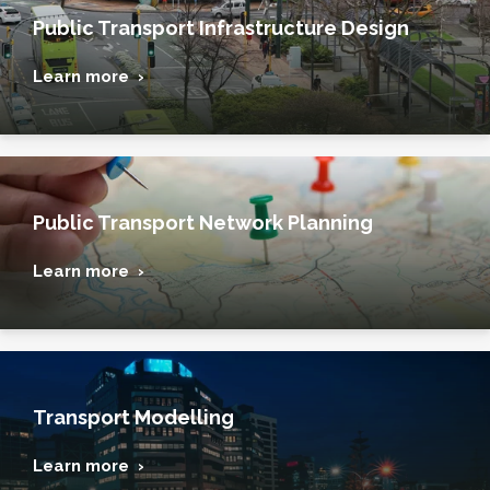
Public Transport Infrastructure Design
Learn more ›
Public Transport Network Planning
Learn more ›
Transport Modelling
Learn more ›