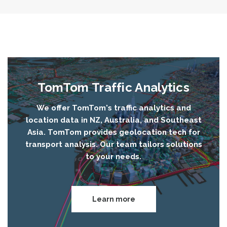
TomTom Traffic Analytics
We offer TomTom's traffic analytics and
location data in NZ, Australia, and Southeast
Asia. TomTom provides geolocation tech for
transport analysis. Our team tailors solutions
to your needs.
Learn more