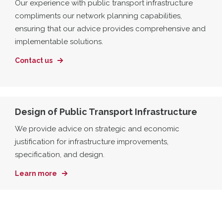
Our experience with public transport infrastructure
compliments our network planning capabilities,
ensuring that our advice provides comprehensive and
implementable solutions.
Contact us
Design of Public Transport Infrastructure
We provide advice on strategic and economic
justification for infrastructure improvements,
specification, and design.
Learn more