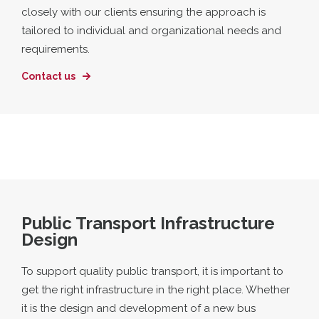
closely with our clients ensuring the approach is
tailored to individual and organizational needs and
requirements.
Contact us
Public Transport Infrastructure
Design
To support quality public transport, it is important to
get the right infrastructure in the right place. Whether
it is the design and development of a new bus