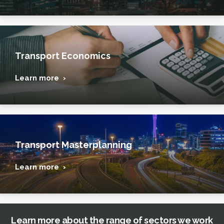
Transport Economics
Learn more ›
Transport Masterplanning
Learn more ›
Learn more about the range of sectors we work