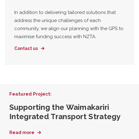
In addition to delivering tailored solutions that
address the unique challenges of each
community, we align our planning with the GPS to
maximise funding success with NZTA.
Contact us
Featured Project:
Supporting the Waimakariri
Integrated Transport Strategy
Read more