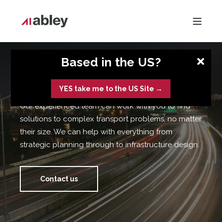
Based in the US?
Strategy & Planning
YES take me to the US Site →
Our experienced team can work with you to find
solutions to complex transport problems, no matter
their size. We can help with everything from
strategic planning through to infrastructure design.
Contact us