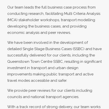
Our team leads the full business case process from
conducting research, facilitating Multi Criteria Analysis
(MCA) stakeholder workshops, transport modelling
developing the business cases, and providing
economic analysis and peer reviews.
We have been involved in the development of
detailed Single Stage Business Cases (SSBC) and have
successfully delivered for our clients, including the
Queenstown Town Centre SSBC, resulting in significant
investment in transport and urban design
improvements making public transport and active
travel modes accessible and safer.
We provide peer reviews for our clients including
councils and national transport agencies.
With a track record of strong delivery, our team works