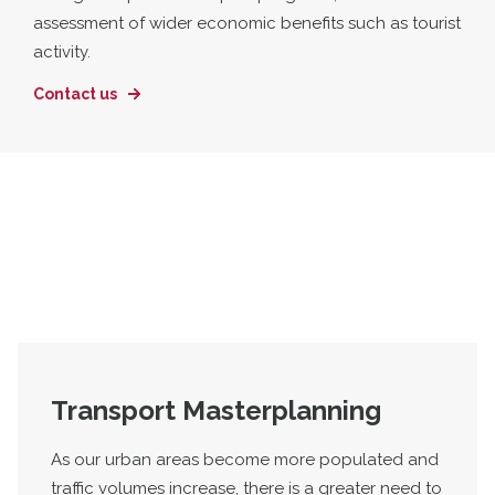
assessment of wider economic benefits such as tourist
activity.
Contact us
Transport Masterplanning
As our urban areas become more populated and
traffic volumes increase, there is a greater need to