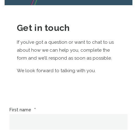
Get in touch
If you’ve got a question or want to chat to us
about how we can help you, complete the
form and we’ll respond as soon as possible.
We look forward to talking with you.
First name
*