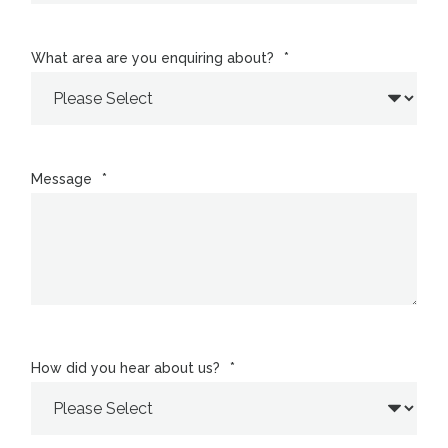
What area are you enquiring about?
*
Message
*
How did you hear about us?
*