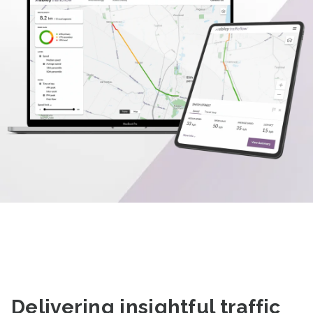
Delivering
insightful traffic