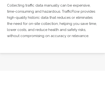
Collecting traffic data manually can be expensive,
time-consuming and hazardous. TrafficFlow provides
high-quality historic data that reduces or eliminates
the need for on-site collection, helping you save time,
lower costs, and reduce health and safety risks,
without compromising on accuracy or relevance.