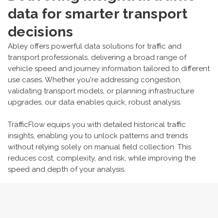
data for smarter transport
decisions
Abley offers powerful data solutions for traffic and
transport professionals, delivering a broad range of
vehicle speed and journey information tailored to different
use cases. Whether you're addressing congestion,
validating transport models, or planning infrastructure
upgrades, our data enables quick, robust analysis.
TrafficFlow equips you with detailed historical traffic
insights, enabling you to unlock patterns and trends
without relying solely on manual field collection. This
reduces cost, complexity, and risk, while improving the
speed and depth of your analysis.