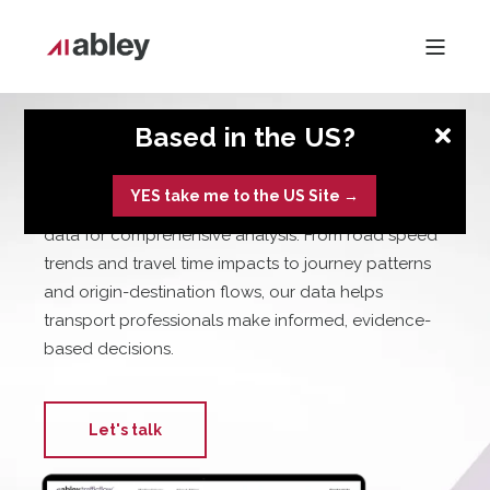
Based in the US?
TrafficFlow
YES take me to the US Site →
Abley TrafficFlow provides rich, adaptable traffic
data for comprehensive analysis. From road speed
trends and travel time impacts to journey patterns
and origin-destination flows, our data helps
transport professionals make informed, evidence-
based decisions.
Let's talk