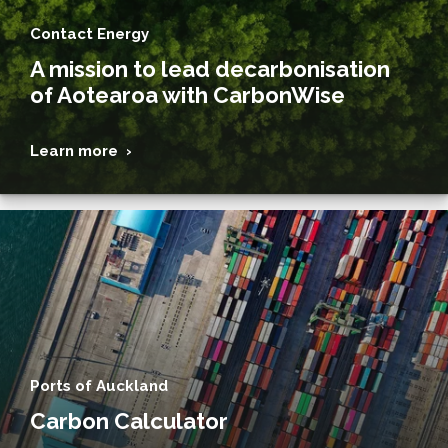
Contact Energy
A mission to lead decarbonisation
of Aotearoa with CarbonWise
Learn more ›
Ports of Auckland
Carbon Calculator