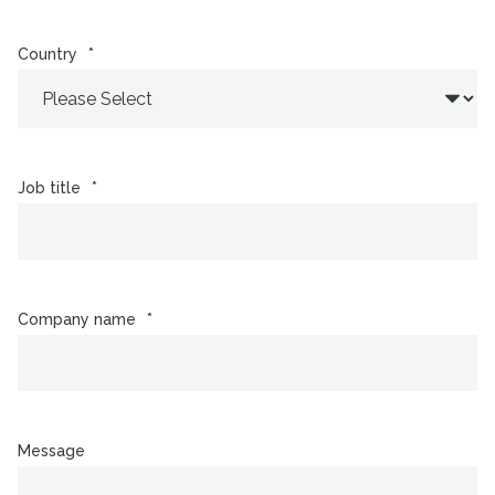
Country
*
Job title
*
Company name
*
Message