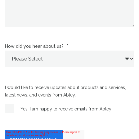
How did you hear about us?
*
I would like to receive updates about products and services,
latest news, and events from Abley.
Yes, I am happy to receive emails from Abley