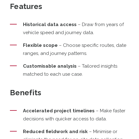
Features
Historical data access
– Draw from years of
vehicle speed and journey data.
Flexible scope
– Choose specific routes, date
ranges, and journey patterns.
Customisable analysis
– Tailored insights
matched to each use case.
Benefits
Accelerated project timelines
– Make faster
decisions with quicker access to data.
Reduced fieldwork and risk
– Minimise or