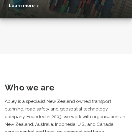
Learn more ›
Who we are
Abley is a specialist New Zealand owned transport
planning, road safety and geospatial technology
company. Founded in 2003, we work with organisations in
New Zealand, Australia, Indonesia, U.S., and Canada
across central and local government and large