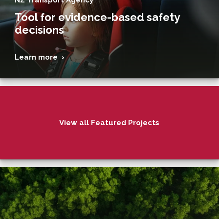
Tool for evidence-based safety
decisions
Learn more ›
View all Featured Projects