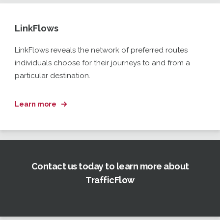
LinkFlows
LinkFlows
reveals the network of preferred routes
individuals choose for their journeys to and from a
particular
destination
.
Learn more
Contact us today to learn more about
TrafficFlow