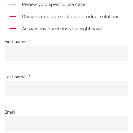
Review your specific use case
Demonstrate potential data product solutions
Answer any questions you might have
First name
*
Last name
*
Email
*