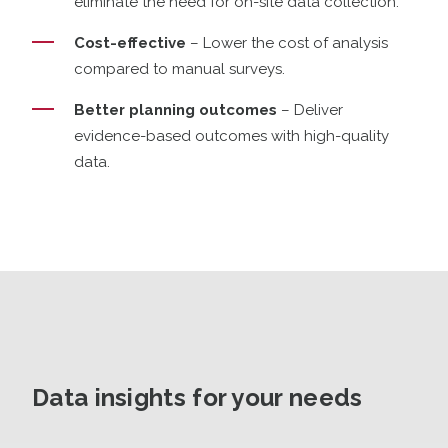
eliminate the need for on-site data collection.
Cost-effective
– Lower the cost of analysis
compared to manual surveys.
Better planning outcomes
– Deliver
evidence-based outcomes with high-quality
data.
Data insights for your needs