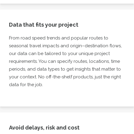
Data that fits your project
From road speed trends and popular routes to
seasonal travel impacts and origin–destination flows,
our data can be tailored to your unique project
requirements. You can specify routes, locations, time
periods, and data types to get insights that matter to
your context. No off-the-shelf products, just the right
data for the job.
Avoid delays, risk and cost