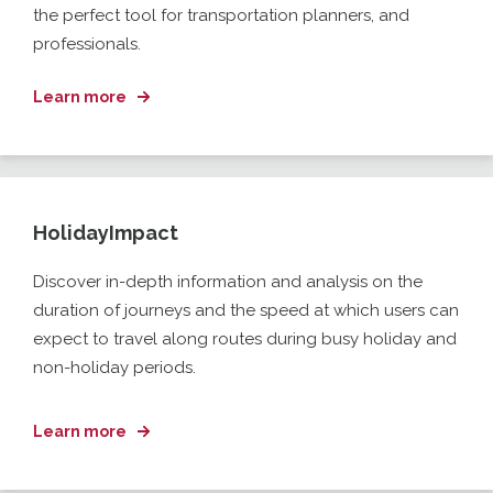
the perfect tool for transportation planners,
and
professionals.
Learn more
HolidayImpact
Discover in-depth information and analysis on the
duration
of journeys
and the speed at which users can
expect to travel along
route
s
during busy holiday
and
non-holiday
periods
.
Learn more