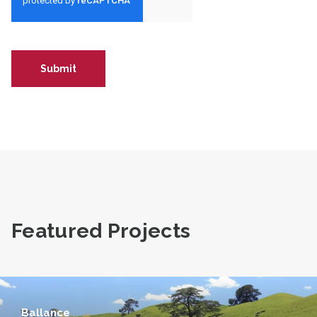
Featured Projects
Ballance