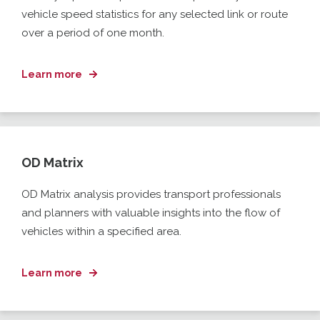
vehicle speed statistics for any selected link or route
over a period of one month.
Learn more
OD Matrix
OD Matrix analysis provides transport professionals
and planners with
valuable insights into the flow of
vehicles within a specified
area.
Learn more