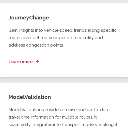
JourneyChange
Gain insights into vehicle speed trends along specific
routes over a three-year period to identify and
address congestion points.
Learn more
ModelValidation
ModelValidation
provides precise and up-to-date
travel time information for multiple routes. It
seamlessly integrates into transport models, making it