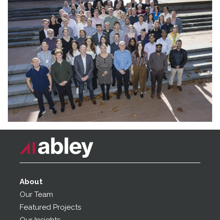
About
Our Team
Featured Projects