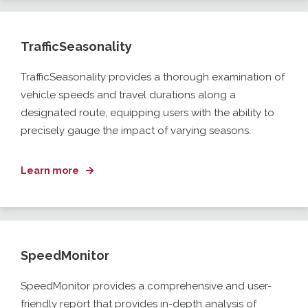
TrafficSeasonality
TrafficSeasonality
provides a thorough examination of
vehicle speeds and travel durations along a
designated route, equipping users with the ability to
precisely gauge the impact of
varying
seasons.
Learn more
SpeedMonitor
SpeedMonitor
provides a comprehensive and user-
friendly report that provides in-depth analysis of