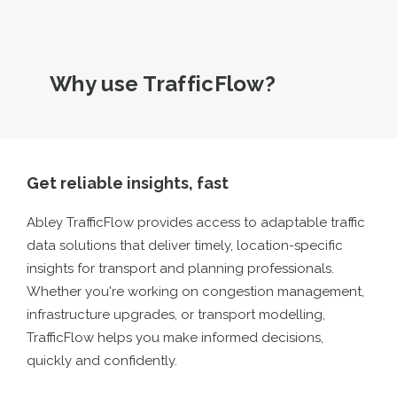
Why use TrafficFlow?
Get reliable insights, fast
Abley TrafficFlow provides access to adaptable traffic
data solutions that deliver timely, location-specific
insights for transport and planning professionals.
Whether you're working on congestion management,
infrastructure upgrades, or transport modelling,
TrafficFlow helps you make informed decisions,
quickly and confidently.