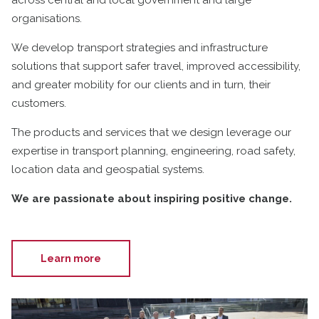
organisations.
We develop transport strategies and infrastructure
solutions that support safer travel, improved accessibility,
and greater mobility for our clients and in turn, their
customers.
The products and services that we design leverage our
expertise in transport planning, engineering, road safety,
location data and geospatial systems.
We are passionate about inspiring positive change.
Learn more