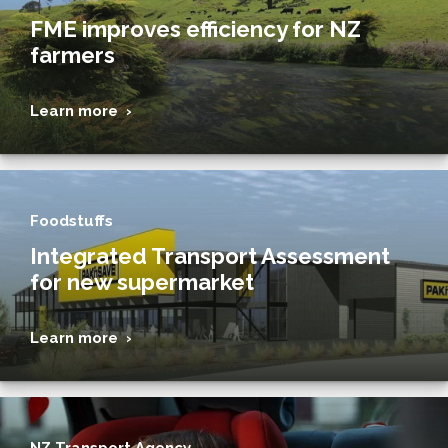
FME improves efficiency for NZ
farmers
Learn more ›
Foodstuffs
Integrated Transport Assessment
for new supermarket
Learn more ›
NZ Transport Agency