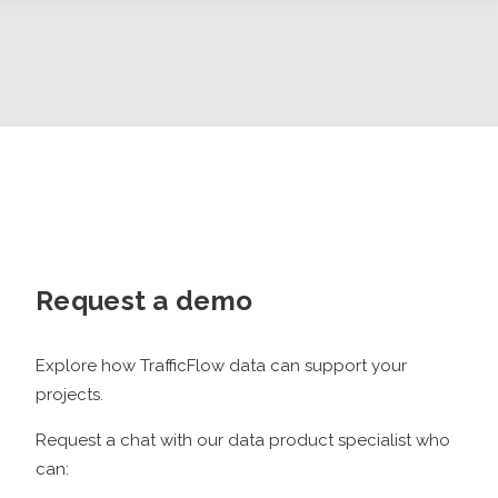
Request a demo
Explore how TrafficFlow data can support your
projects.
Request a chat with our data product specialist who
can: