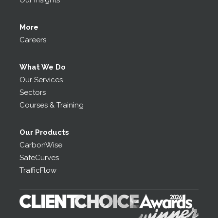
Our Insights
More
Careers
What We Do
Our Services
Sectors
Courses & Training
Our Products
CarbonWise
SafeCurves
TrafficFlow