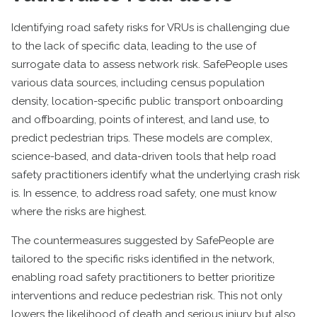
Identifying road safety risks for VRUs is challenging due
to the lack of specific data, leading to the use of
surrogate data to assess network risk. SafePeople uses
various data sources, including census population
density, location-specific public transport onboarding
and offboarding, points of interest, and land use, to
predict pedestrian trips. These models are complex,
science-based, and data-driven tools that help road
safety practitioners identify what the underlying crash risk
is. In essence, to address road safety, one must know
where the risks are highest.
The countermeasures suggested by SafePeople are
tailored to the specific risks identified in the network,
enabling road safety practitioners to better prioritize
interventions and reduce pedestrian risk. This not only
lowers the likelihood of death and serious injury but also