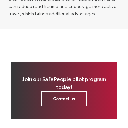
can reduce road trauma and encourage more active
travel, which brings additional advantages.
Join our SafePeople pilot program
today!
Contact us