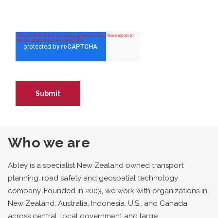
Who we are
Abley is a specialist New Zealand owned transport
planning, road safety and geospatial technology
company. Founded in 2003, we work with organizations in
New Zealand, Australia, Indonesia, U.S., and Canada
across central, local government and large