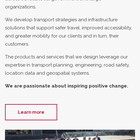
organizations.
We develop transport strategies and infrastructure
solutions that support safer travel, improved accessibility,
and greater mobility for our clients and in turn, their
customers.
The products and services that we design leverage our
expertise in transport planning, engineering, road safety,
location data and geospatial systems.
We are passionate about inspiring positive change.
Learn more