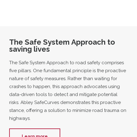
The Safe System Approach to
saving lives
The Safe System Approach to road safety comprises
five pillars. One fundamental principle is the proactive
nature of safety measures. Rather than waiting for
crashes to happen, this approach advocates using
data-driven tools to detect and mitigate potential
risks. Abley SafeCurves demonstrates this proactive
stance, offering a solution to minimize road trauma on
highways.
Learn more