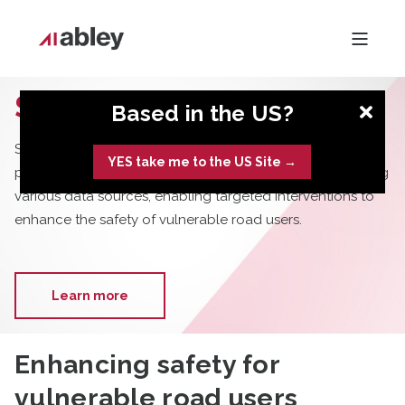
SafePeople
Based in the US?
SafePeople is an advanced, data-driven tool designed to
YES take me to the US Site →
predict pedestrian trips and identify road safety risks using
various data sources, enabling targeted interventions to
enhance the safety of vulnerable road users.
Learn more
Enhancing safety for
vulnerable road users