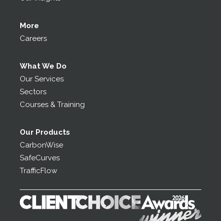
More
Careers
What We Do
Our Services
Sectors
Courses & Training
Our Products
CarbonWise
SafeCurves
TrafficFlow