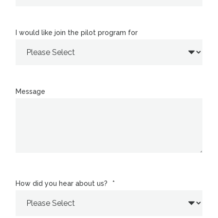
I would like join the pilot program for
Message
How did you hear about us?
*