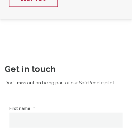
Get in touch
Don't miss out on being part of our SafePeople pilot.
First name
*