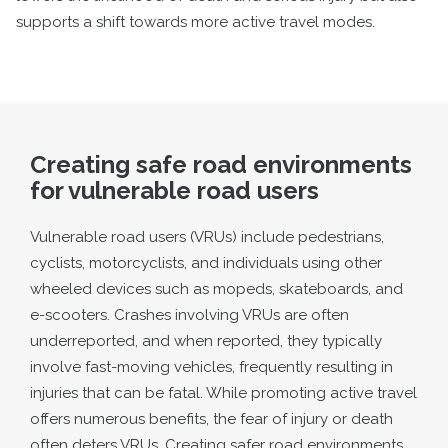
supports a shift towards more active travel modes.
Creating safe road environments
for vulnerable road users
Vulnerable road users (VRUs) include pedestrians,
cyclists, motorcyclists, and individuals using other
wheeled devices such as mopeds, skateboards, and
e-scooters. Crashes involving VRUs are often
underreported, and when reported, they typically
involve fast-moving vehicles, frequently resulting in
injuries that can be fatal. While promoting active travel
offers numerous benefits, the fear of injury or death
often deters VRUs. Creating safer road environments