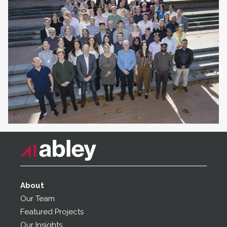
About
Our Team
Featured Projects
Our Insights