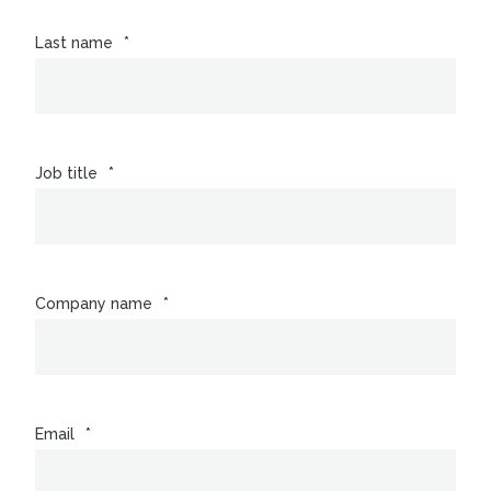
Last name
*
Job title
*
Company name
*
Email
*