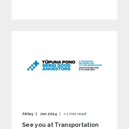
Abley
Jun 2024
< 1
min read
See you at Transportation