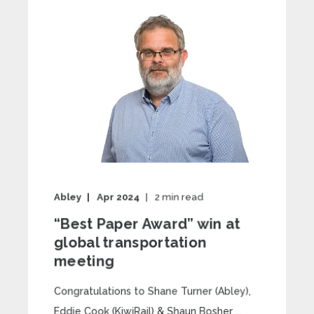
Abley
Apr 2024
2
min read
“Best Paper Award” win at
global transportation
meeting
Congratulations to Shane Turner (Abley),
Eddie Cook (KiwiRail) & Shaun Bosher ...