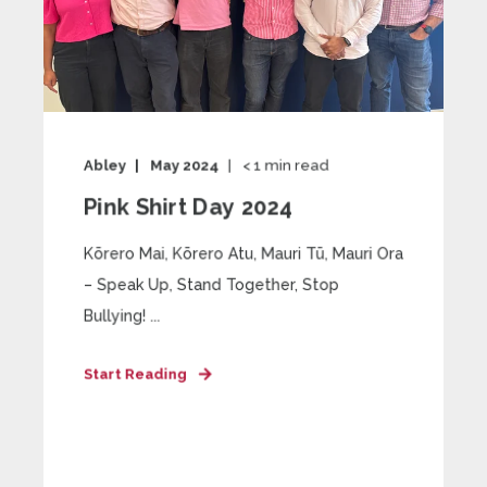
Abley
May 2024
< 1
min read
Pink Shirt Day 2024
Kōrero Mai, Kōrero Atu, Mauri Tū, Mauri Ora
– Speak Up, Stand Together, Stop
Bullying! ...
Start Reading