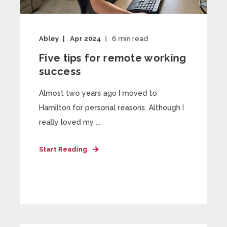
Abley
Apr 2024
6
min read
Five tips for remote working
success
Almost two years ago I moved to
Hamilton for personal reasons. Although I
really loved my ...
Start Reading