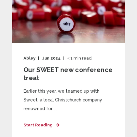
Abley
Jun 2024
< 1
min read
Our SWEET new conference
treat
Earlier this year, we teamed up with
Sweet, a local Christchurch company
renowned for ...
Start Reading