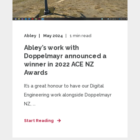
Abley
May 2024
1
min read
Abley’s work with
Doppelmayr announced a
winner in 2022 ACE NZ
Awards
It’s a great honour to have our Digital
Engineering work alongside Doppelmayr
NZ, ...
Start Reading