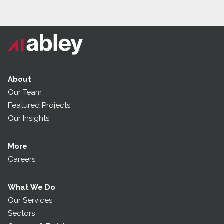
About
Our Team
Featured Projects
Our Insights
More
Careers
What We Do
Our Services
Sectors