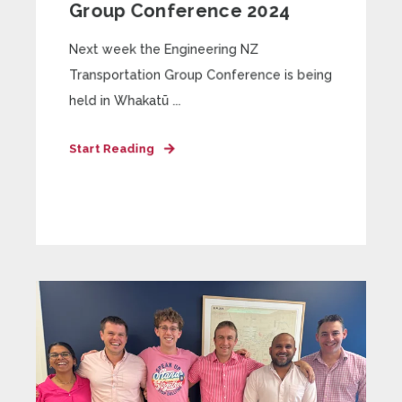
Group Conference 2024
Next week the Engineering NZ
Transportation Group Conference is being
held in Whakatū ...
Start Reading