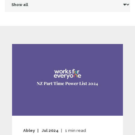
Abley
Jul 2024
1
min read