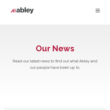
Our News
Read our latest news to find out what Abley and
our people have been up to.