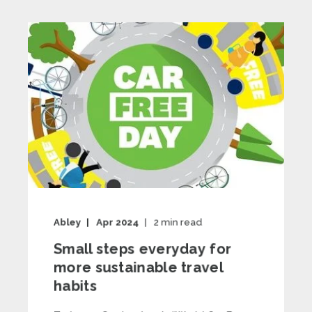
Abley
Apr 2024
2
min read
Small steps everyday for
more sustainable travel
habits