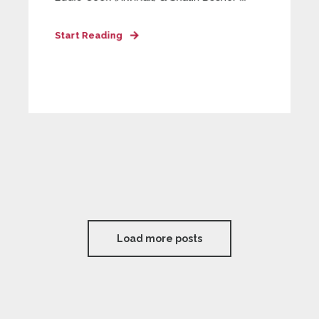
Start Reading
Load more posts