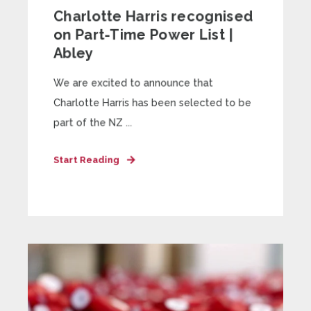
Charlotte Harris recognised
on Part-Time Power List |
Abley
We are excited to announce that
Charlotte Harris has been selected to be
part of the NZ ...
Start Reading