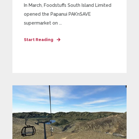
In March, Foodstuffs South Island Limited
opened the Papanui PAK’nSAVE
supermarket on ...
Start Reading