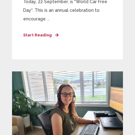
Today, 22 September, is “World Car Free
Day“. This is an annual celebration to
encourage ...
Start Reading