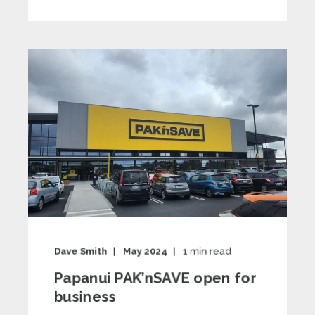
Dave Smith
May 2024
1
min read
Papanui PAK’nSAVE open for
business