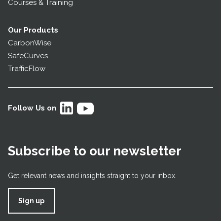
Courses & Training
Our Products
CarbonWise
SafeCurves
TrafficFlow
Follow Us on
Subscribe to our newsletter
Get relevant news and insights straight to your inbox.
Sign up