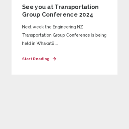
See you at Transportation
Group Conference 2024
Next week the Engineering NZ
Transportation Group Conference is being
held in Whakatū ...
Start Reading