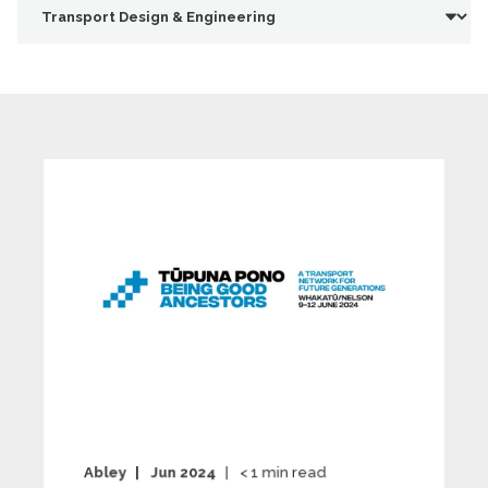
Abley
Jun 2024
< 1
min read