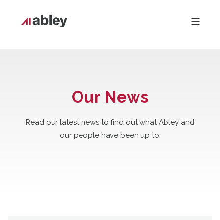
Our News
Read our latest news to find out what Abley and
our people have been up to.