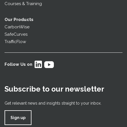
Courses & Training
Our Products
CarbonWise
SafeCurves
TrafficFlow
Follow Us on
Subscribe to our newsletter
Get relevant news and insights straight to your inbox.
Sign up