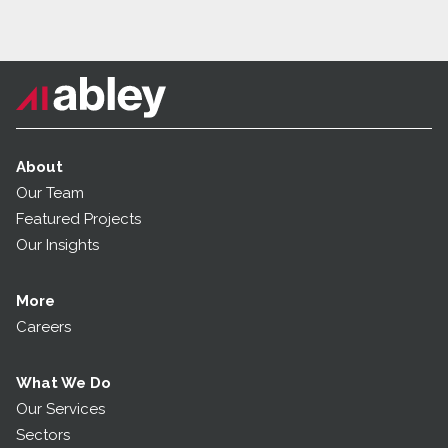
About
Our Team
Featured Projects
Our Insights
More
Careers
What We Do
Our Services
Sectors