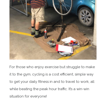
For those who enjoy exercise but struggle to make
it to the gym, cycling is a cost efficient, simple way
to get your daily fitness in and to travel to work, all
while beating the peak hour traffic. It’s a win-win
situation for everyone!