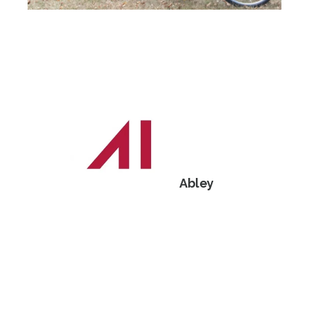
Abley