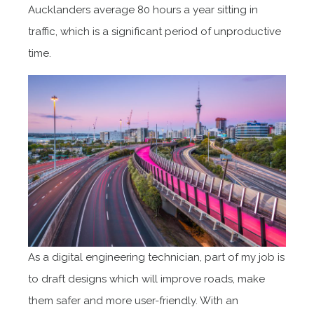
Aucklanders average 80 hours a year sitting in
traffic, which is a significant period of unproductive
time.
As a digital engineering technician, part of my job is
to draft designs which will improve roads, make
them safer and more user-friendly. With an