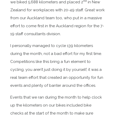
nd
we biked 5,688 kilometers and placed 2
in New
Zealand for workplaces with 20-49 staff. Great work
from our Auckland team too, who put in a massive
effort to come first in the Auckland region for the 7-
19 staff consultants division.
I personally managed to cycle 139 kilometers
during the month, not a bad effort for my first time.
Competitions like this bring a fun element to
cycling, you aren’t just doing it by yourself, it was a
real team effort that created an opportunity for fun
events and plenty of banter around the offices.
Events that we ran during the month to help clock
up the kilometers on our bikes included bike
checks at the start of the month to make sure