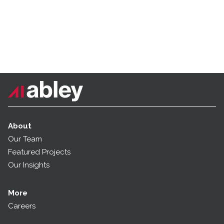
About
Our Team
Featured Projects
Our Insights
More
Careers