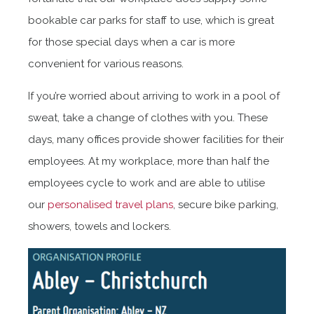
bookable car parks for staff to use, which is great
for those special days when a car is more
convenient for various reasons.
If you’re worried about arriving to work in a pool of
sweat, take a change of clothes with you. These
days, many offices provide shower facilities for their
employees. At my workplace, more than half the
employees cycle to work and are able to utilise
our
personalised travel plans
, secure bike parking,
showers, towels and lockers.