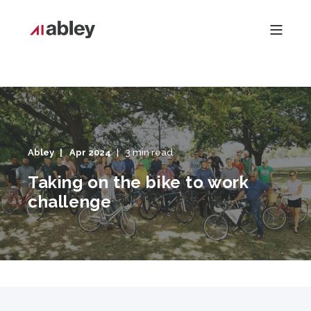
Abley
Apr 2024
3 min read
Taking on the bike to work
challenge