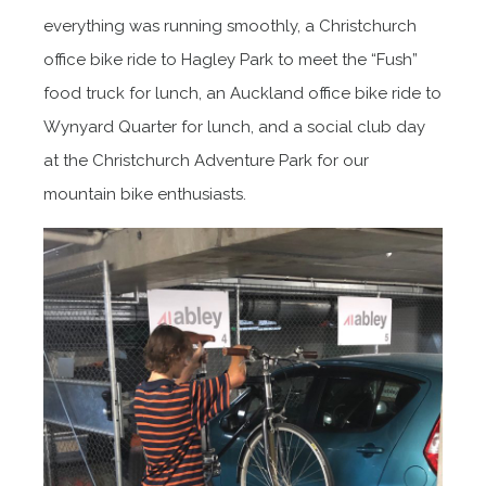
everything was running smoothly, a Christchurch
office bike ride to Hagley Park to meet the “Fush”
food truck for lunch, an Auckland office bike ride to
Wynyard Quarter for lunch, and a social club day
at the Christchurch Adventure Park for our
mountain bike enthusiasts.