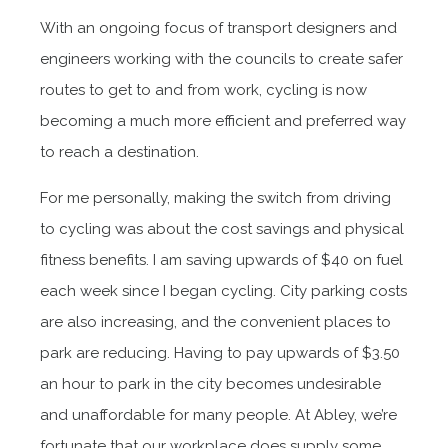
With an ongoing focus of transport designers and
engineers working with the councils to create safer
routes to get to and from work, cycling is now
becoming a much more efficient and preferred way
to reach a destination.
For me personally, making the switch from driving
to cycling was about the cost savings and physical
fitness benefits. I am saving upwards of $40 on fuel
each week since I began cycling. City parking costs
are also increasing, and the convenient places to
park are reducing. Having to pay upwards of $3.50
an hour to park in the city becomes undesirable
and unaffordable for many people. At Abley, we’re
fortunate that our workplace does supply some