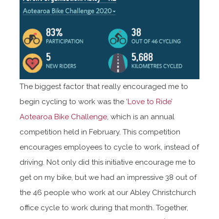
The biggest factor that really encouraged me to
begin cycling to work was the ‘
Love to Ride’
Aotearoa Bike Challenge
, which is an annual
competition held in February. This competition
encourages employees to cycle to work, instead of
driving. Not only did this initiative encourage me to
get on my bike, but we had an impressive 38 out of
the 46 people who work at our Abley Christchurch
office cycle to work during that month. Together,