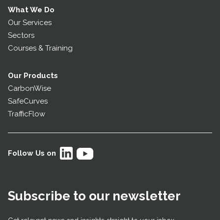
What We Do
Our Services
Sectors
Courses & Training
Our Products
CarbonWise
SafeCurves
TrafficFlow
Follow Us on
Subscribe to our newsletter