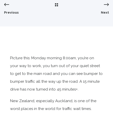
Previous
Next
Picture this: Monday morning 8:00am, you’re on
your way to work, you turn out of your quiet street
to get to the main road and you can see bumper to
bumper traffic all the way up the road. A 15 minute
drive has now turned into 45 minutes+.
New Zealand, especially Auckland, is one of the
worst places in the world for traffic wait times.