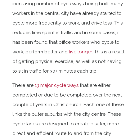
increasing number of cycleways being built, many
workers in the central city have already started to
cycle more frequently to work, and drive less. This
reduces time spent in traffic and in some cases, it
has been found that office workers who cycle to
work, perform better and
live longer
. This is a result
of getting physical exercise, as well as not having
to sit in traffic for 30+ minutes each trip.
There are
13 major cycle ways
that are either
completed or due to be completed over the next
couple of years in Christchurch. Each one of these
links the outer suburbs with the city centre. These
cycle lanes are designed to create a safer, more
direct and efficient route to and from the city.