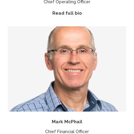
Chief Operating Officer
Read full bio
Mark McPhail
Chief Financial Officer