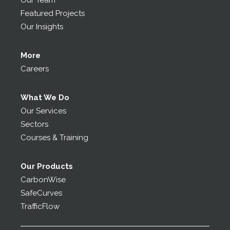
Our Team
Featured Projects
Our Insights
More
Careers
What We Do
Our Services
Sectors
Courses & Training
Our Products
CarbonWise
SafeCurves
TrafficFlow