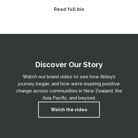
Read full bio
Discover Our Story
Watch our brand video to see how Abley’s
journey began, and how we’re inspiring positive
change across communities in New Zealand, the
Asia Pacific, and beyond.
Watch the video