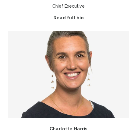
Chief Executive
Read full bio
Charlotte Harris