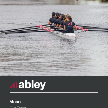
About