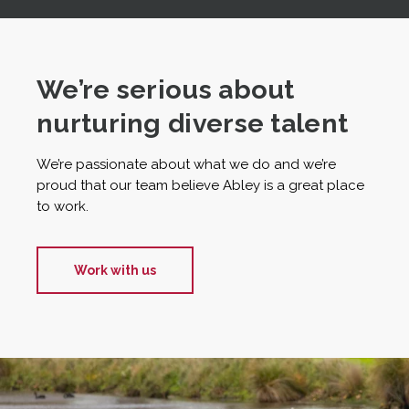
We’re serious about
nurturing diverse talent
We’re passionate about what we do and we’re
proud that our team believe Abley is a great place
to work.
Work with us