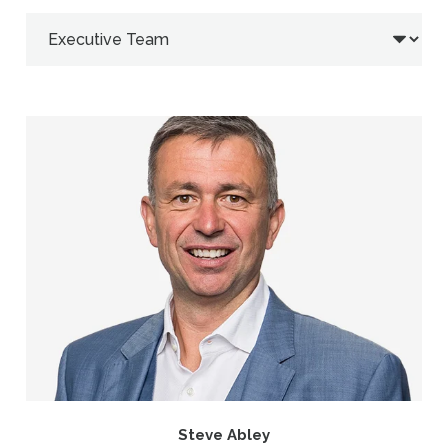
Steve Abley