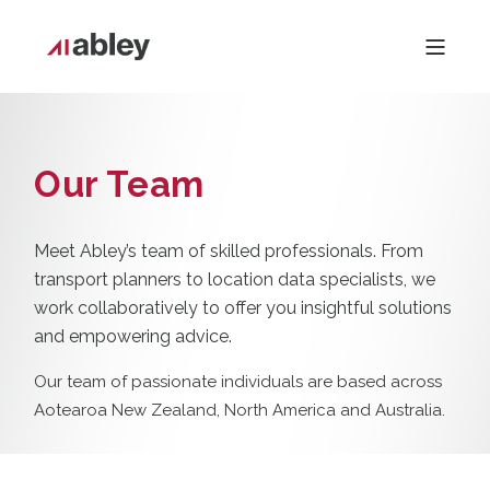
Our Team
Meet Abley’s team of skilled professionals. From
transport planners to location data specialists, we
work collaboratively to offer you insightful solutions
and empowering advice.
Our team of passionate individuals are based across
Aotearoa New Zealand, North America and Australia.