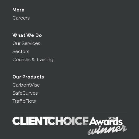
More
Careers
What We Do
Our Services
Sectors
Courses & Training
Our Products
CarbonWise
SafeCurves
TrafficFlow