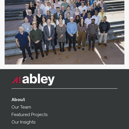
About
Our Team
Featured Projects
Our Insights