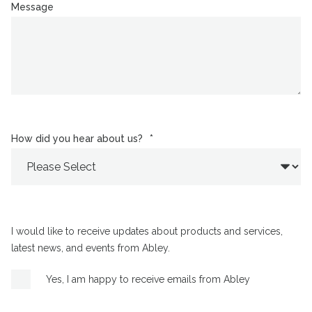
Message
How did you hear about us?
*
I would like to receive updates about products and services,
latest news, and events from Abley.
Yes, I am happy to receive emails from Abley