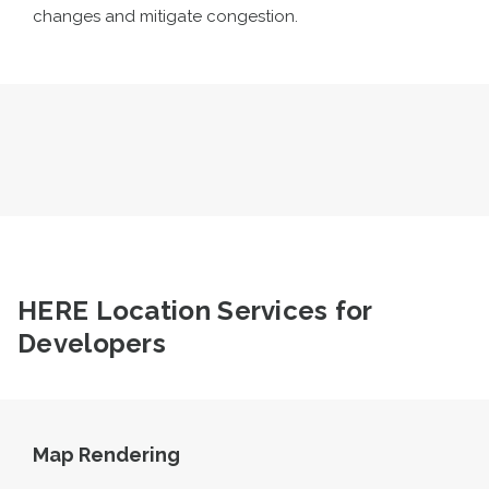
changes and mitigate congestion.
HERE Location Services for
Developers
Map Rendering