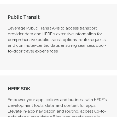
Public Transit
Leverage Public Transit APIs to access transport
provider data and HERE's extensive information for
comprehensive public transit options, route requests,
and commuter-centric data, ensuring seamless door-
to-door travel experiences.
HERE SDK
Empower your applications and business with HERE's
development tools, data, and content for apps.
Elevate in-app navigation and routing, access up-to-