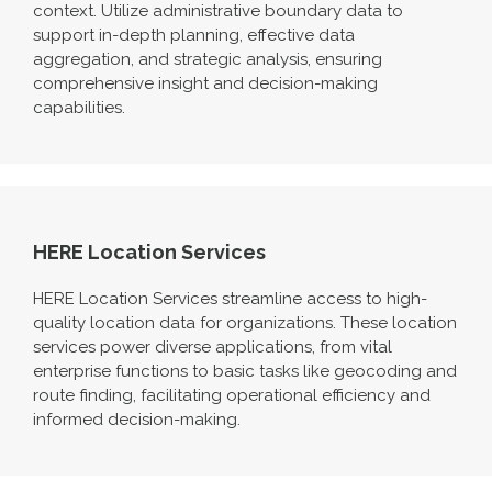
context. Utilize administrative boundary data to
support in-depth planning, effective data
aggregation, and strategic analysis, ensuring
comprehensive insight and decision-making
capabilities
.
HERE Location Services
HERE Location Services streamline access to high-
quality location data for organiz
ations. These location
services power diverse applications, from vital
enterprise functions to basic tasks like geocoding and
route finding,
facilitating
operational efficiency and
informed decision-making.