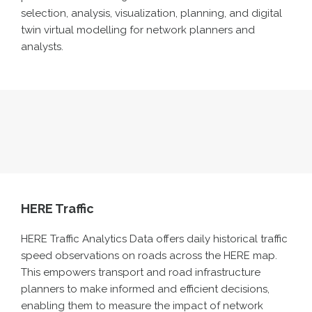
selection, analysis, visualization, planning, and digital
twin virtual modelling for network planners and
analysts.
HERE Traffic
HERE Traffic Analytics Data offers daily historical traffic
speed observations on roads
across
the HERE map.
This empowers transport and road infrastructure
planners to make informed and efficient decisions,
enabling them to measure the impact of network