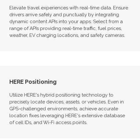
Elevate travel experiences with real-time data. Ensure
drivers arrive safely and punctually by integrating
dynamic content APIs into your apps. Select from a
range of APIs providing real-time traffic, fuel prices,
weather, EV charging locations, and safety cameras.
HERE Positioning
Utilize HERE's hybrid positioning technology to
precisely locate devices, assets, or vehicles. Even in
GPS-challenged environments, achieve accurate
location fixes leveraging HERE's extensive database
of cell IDs, and Wi-Fi access points.