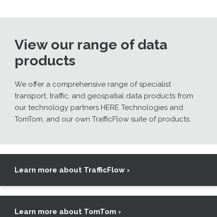
View our range of data
products
We offer a comprehensive range of specialist
transport, traffic, and geospatial data products from
our technology partners HERE Technologies and
TomTom, and our own TrafficFlow suite of products.
Learn more about TrafficFlow ›
Learn more about TomTom ›