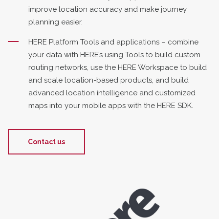
improve location accuracy and make journey
planning easier.
HERE Platform Tools and applications – combine
your data with HERE’s using Tools to build custom
routing networks, use the HERE Workspace to build
and scale location-based products, and build
advanced location intelligence and customized
maps into your mobile apps with the HERE SDK.
Contact us