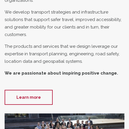
organizations.
We develop transport strategies and infrastructure
solutions that support safer travel, improved accessibility,
and greater mobility for our clients and in turn, their
customers.
The products and services that we design leverage our
expertise in transport planning, engineering, road safety,
location data and geospatial systems.
We are passionate about inspiring positive change.
Learn more