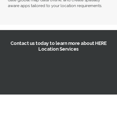
date global map data offline, and create spatially
aware apps tailored to your location requirements.
Contact us today to learn more about HERE
Location Services