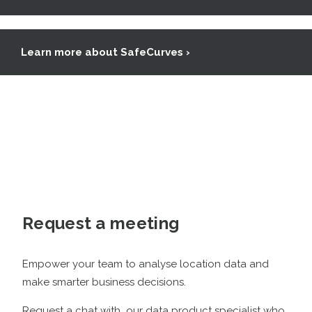
Learn more about SafeCurves ›
Request a meeting
Empower your team to analyse location data and
make smarter business decisions
.
Request a chat with our data product specialist who