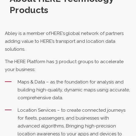
Products
Abley is a member of HERE’s global network of partners
adding value to HERE’s transport and location data
solutions.
The HERE Platform has 3 product groups to accelerate
your business:
Maps & Data – as the foundation for analysis and
building high-quality, dynamic maps using accurate,
comprehensive data.
Location Services – to create connected journeys
for fleets, passengers, and businesses with
advanced algorithms. Bringing high-precision
location awareness to your apps and devices to