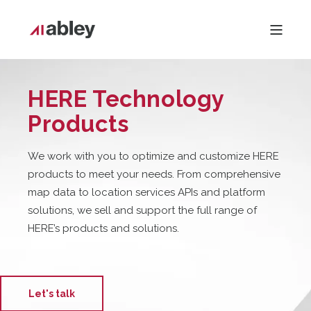
HERE Technology
Products
We work with you to optimiz
e and customiz
e HERE
products to meet your needs. From comprehensive
map data to location services APIs and platform
solutions, we sell and support the full range of
HERE’s products and solutions.
Let's talk