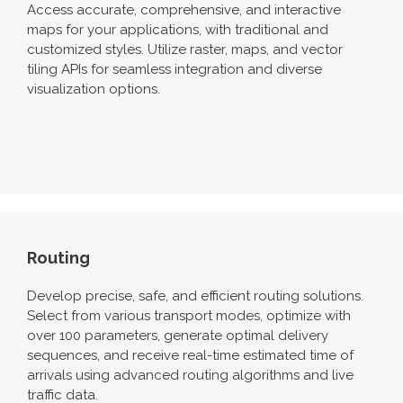
Access
accurate
, comprehensive, and interactive
maps for your applications, with traditional and
customiz
ed styles. Utilize raster, map
s,
and vector
tiling APIs for seamless integration and diverse
visualization options
.
Routing
Develop precise, safe, and efficient routing solutions.
Select from various transport modes, optimize with
over 100 parameters,
generate
optimal
delivery
sequences,
and receive real-time estimated time of
arrivals using advanced routing algorithms and live
traffic data.