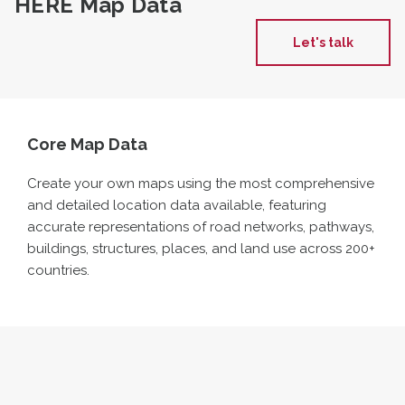
HERE Map Data
Let's talk
Core Map Data
Create your own maps using the most comprehensive
and detailed location data available, featuring
accurate
representations of road networks, pathways,
buildings, structures, places, and land use across 200
+
countries.