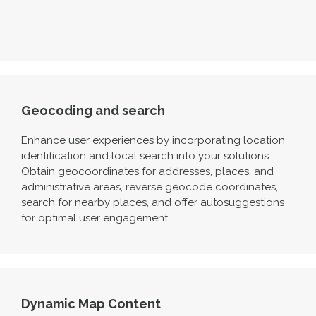
Geocoding and search
Enhance user experiences by incorporating location
identification and local search into your solutions.
Obtain geocoordinates for addresses, places, and
administrative areas, reverse geocode coordinates,
search for nearby places, and offer autosuggestions
for
optimal
user engagement.
Dynamic Map Content