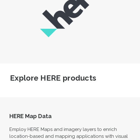
Explore HERE products
HERE Map Data
Employ HERE Maps and imagery layers to enrich
location-based and mapping applications with visual