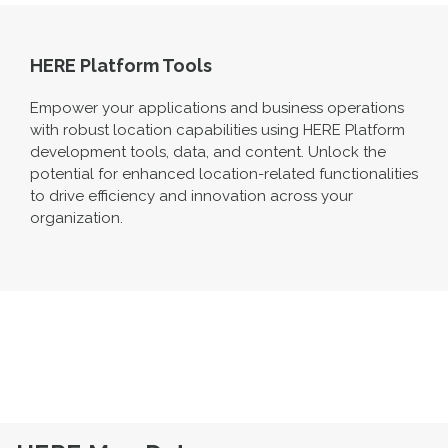
HERE Platform Tools
Empower your applications and business operations
with robust location capabilities using HERE Platform
development tools, data, and content. Unlock the
potential for enhanced location-related functionalities
to drive efficiency and innovation across your
organization.