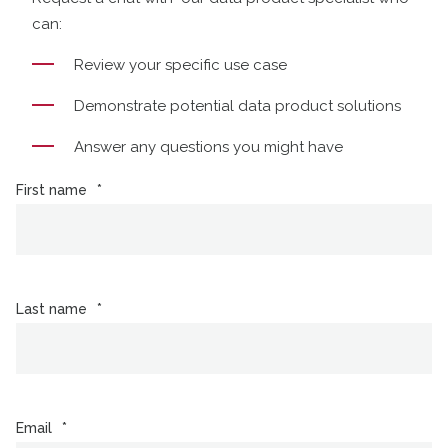
can:
Review your specific use case
Demonstrate potential data product solutions
Answer any questions you might have
First name
*
Last name
*
Email
*