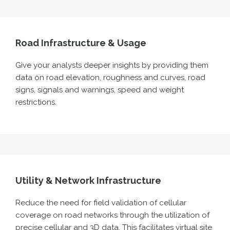
Road Infrastructure & Usage
Give your
analy
s
ts
deeper insights
by
providing
them
data
on road elevation, roughness and curves, road
signs, signals and warnings,
speed
and weight
restrictions.
Utility & Network Infrastructure
Reduce the ne
ed
for field validation of cellular
coverage on road networks through the utiliz
ation of
precise cellular and 3D data. This
facilitates
virtual site