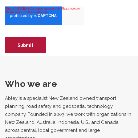
Who we are
Abley is a specialist New Zealand owned transport
planning, road safety and geospatial technology
company. Founded in 2003, we work with organizations in
New Zealand, Australia, Indonesia, U.S., and Canada
across central, local government and large