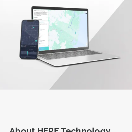
About HERE Technology