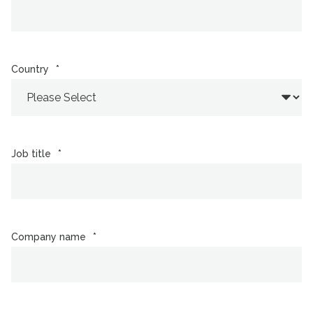
Country
*
Job title
*
Company name
*