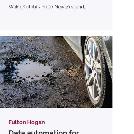
Waka Kotahi, and to New Zealand.
Fulton Hogan
Data automation for