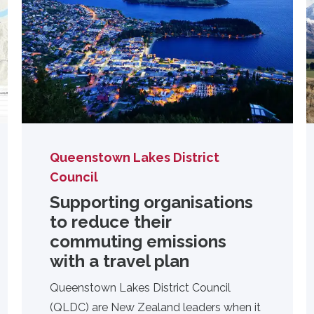
Queenstown Lakes District
Council
Supporting organisations
to reduce their
commuting emissions
with a travel plan
Queenstown Lakes District Council
(QLDC) are New Zealand leaders when it