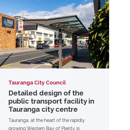
Tauranga City Council
Detailed design of the
public transport facility in
Tauranga city centre
Tauranga, at the heart of the rapidly
growing Western Bay of Plenty, is