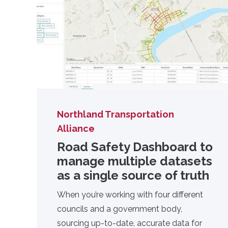
Northland Transportation
Alliance
Road Safety Dashboard to
manage multiple datasets
as a single source of truth
When you’re working with four different
councils and a government body,
sourcing up-to-date, accurate data for