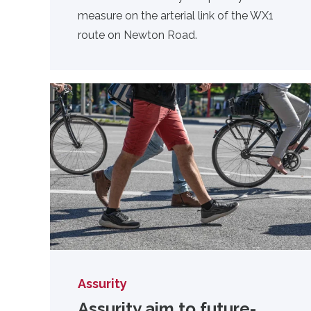
measure on the arterial link of the WX1
route on Newton Road.
Assurity
Assurity aim to future-