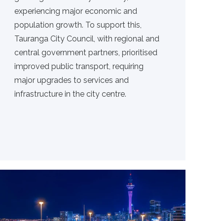
experiencing major economic and
population growth. To support this,
Tauranga City Council, with regional and
central government partners, prioritised
improved public transport, requiring
major upgrades to services and
infrastructure in the city centre.