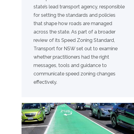
state’s lead transport agency, responsible
for setting the standards and policies
that shape how roads are managed
across the state. As part of a broader
review of its Speed Zoning Standard,
Transport for NSW set out to examine
whether practitioners had the right
messages, tools and guidance to
communicate speed zoning changes
effectively.