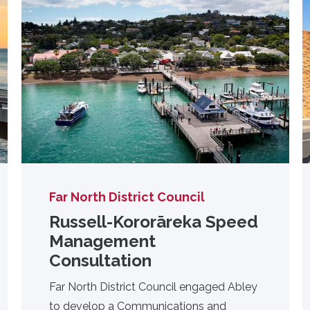
Far North District Council
Russell-Kororāreka Speed
Management
Consultation
Far North District Council engaged Abley
to develop a Communications and