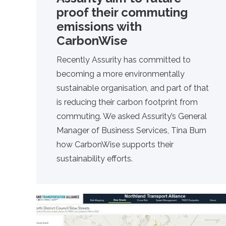
proof their commuting
emissions with
CarbonWise
Recently
Assurity
has committed to
becoming a more environmentally
sustainable organisation, and part of that
is reducing their carbon footprint from
commuting. We asked Assurity’s General
Manager of Business Services, Tina Burn
how CarbonWise supports their
sustainability efforts.