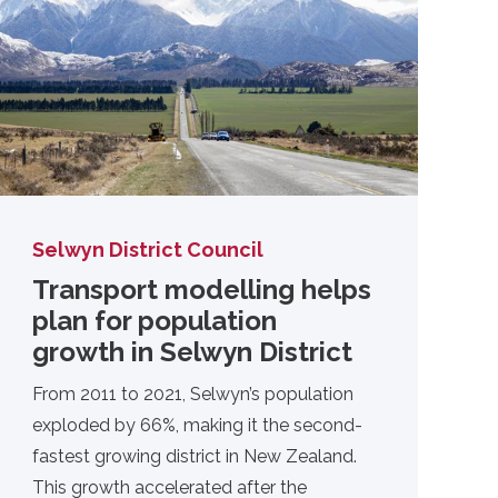
Selwyn District Council
Transport modelling helps
plan for population
growth in Selwyn District
From 2011 to 2021, Selwyn’s population
exploded by 66%, making it the second-
fastest growing district in New Zealand.
This growth accelerated after the