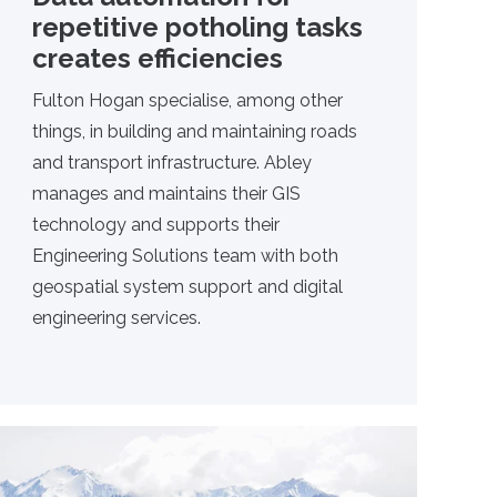
repetitive potholing tasks
creates efficiencies
Fulton Hogan specialise, among other
things, in building and maintaining roads
and transport infrastructure. Abley
manages and maintains their GIS
technology and supports their
Engineering Solutions team with both
geospatial system support and digital
engineering services.