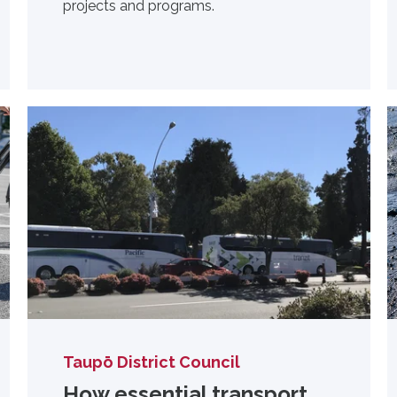
projects and programs.
Taupō District Council
How essential transport