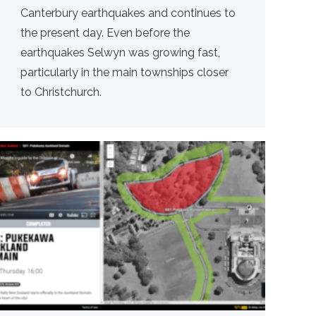
Canterbury earthquakes and continues to
the present day. Even before the
earthquakes Selwyn was growing fast,
particularly in the main townships closer
to Christchurch.