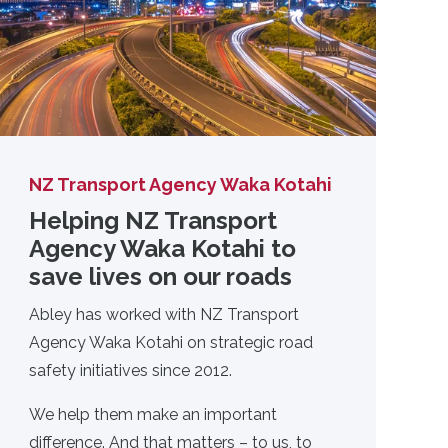
NZ Transport Agency Waka Kotahi
Helping NZ Transport
Agency Waka Kotahi to
save lives on our roads
Abley has worked with NZ Transport
Agency Waka Kotahi on strategic road
safety initiatives since 2012.
We help them make an important
difference. And that matters – to us, to