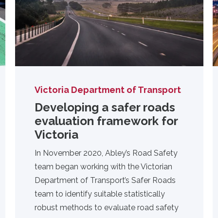
Victoria Department of Transport
Developing a safer roads
evaluation framework for
Victoria
In November 2020,
Abley’s Road Safety
team
began working with the Victorian
Department of Transport’s Safer Roads
team to identify suitable statistically
robust methods to evaluate road safety