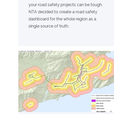
your road safety projects can be tough.
NTA decided to create a road safety
dashboard for the whole region as a
single source of truth.