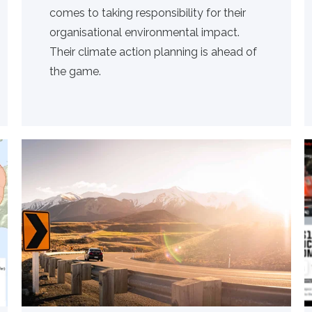
comes to taking responsibility for their
organisational environmental impact.
Their climate action planning is ahead of
the game.