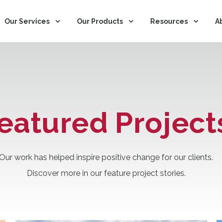
Our Services
Our Products
Resources
A
eatured Project
Our work has helped inspire positive change for our clients.
Discover more in our feature project stories.