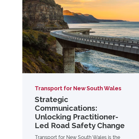
Transport for New South Wales
Strategic
Communications:
Unlocking Practitioner-
Led Road Safety Change
Transport for New South Wales is the