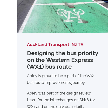
Auckland Transport, NZTA
Designing the bus priority
on the Western Express
(WX1) bus route
Abley is proud to be a part of the WX1
bus route improvements journey.
Abley was part of the design review
team for the interchanges on SH16 for
WX1 and on the only bus priority