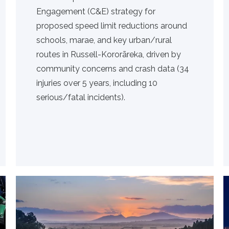
Engagement (C&E) strategy for
proposed speed limit reductions around
schools, marae, and key urban/rural
routes in Russell-Kororāreka, driven by
community concerns and crash data (34
injuries over 5 years, including 10
serious/fatal incidents).