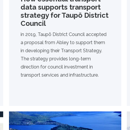
data supports transport
strategy for Taupō District
Council
in 2019, Taupō District Council accepted
a proposal from Abley to support them
in developing their Transport Strategy.
The strategy provides long-term
direction for council investment in
transport services and infrastructure.