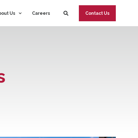
bout Us
Careers
Contact Us
s