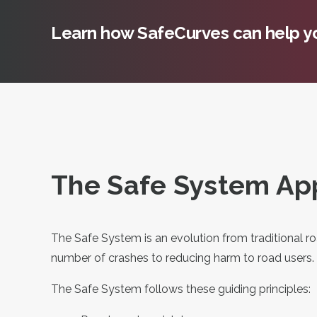
Learn how SafeCurves can help yo
The Safe System App
The Safe System is an evolution from traditional r
number of crashes to reducing harm to road users.
The Safe System follows these guiding principles: