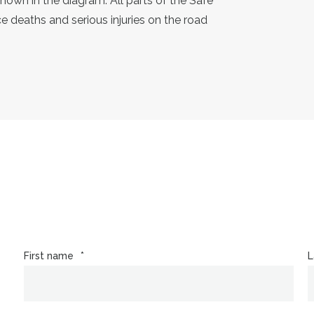
shown in the diagram. All parts of the Safe
 deaths and serious injuries on the road
First name
*
L