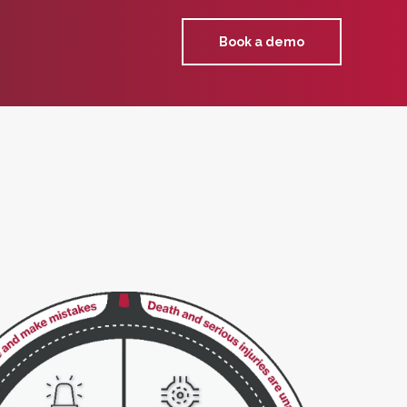
Book a demo