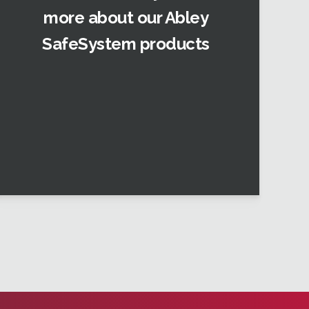
more about our Abley
SafeSystem products