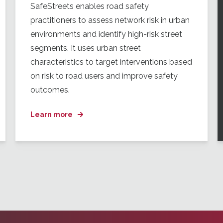
SafeStreets enables road safety
practitioners to assess network risk in urban
environments and identify high-risk street
segments. It uses urban street
characteristics to target interventions based
on risk to road users and improve safety
outcomes.
Learn more