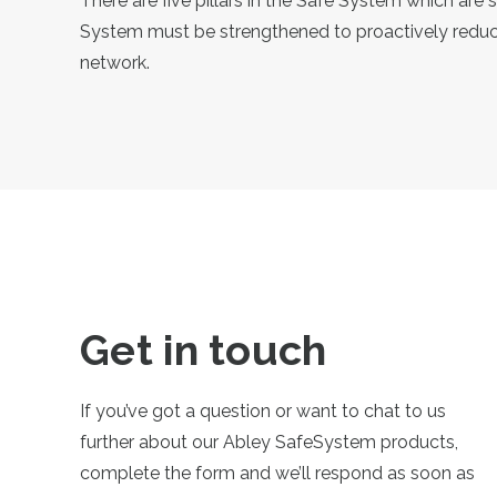
There are five pillars in the Safe System which are 
System must be strengthened to proactively reduce
network.
Get in touch
If you’ve got a question or want to chat to us
further about our Abley SafeSystem products,
complete the form and we’ll respond as soon as