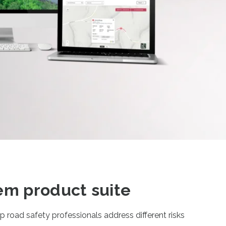
em product suite
 road safety professionals address different risks