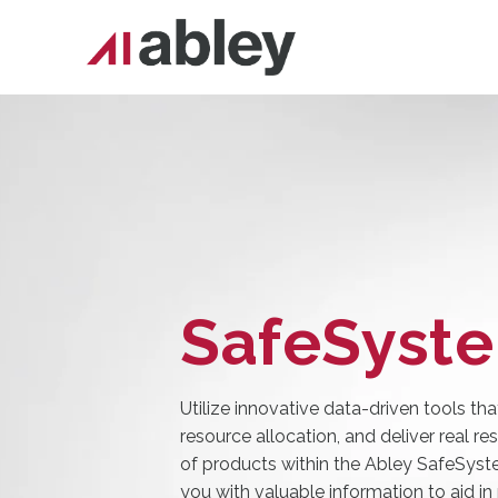
SafeSyst
Utilize innovative data-driven tools tha
resource allocation, and deliver real re
of products within the Abley SafeSyst
you with valuable information to aid in