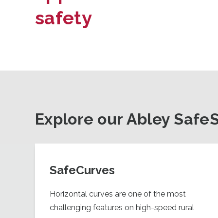
safety
Explore our Abley Safe
SafeCurves
Horizontal curves are one of the most
challenging features on high-speed rural