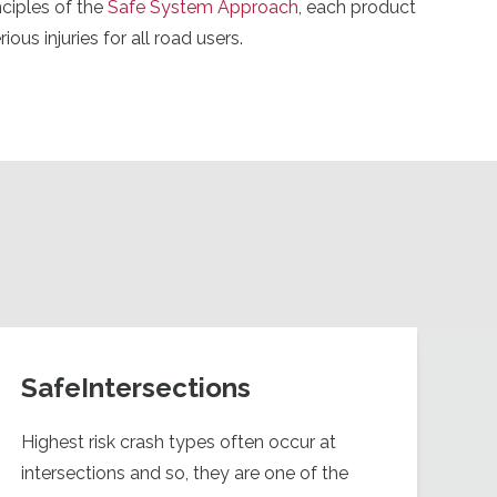
ciples of the
Safe System Approach
, each product
ous injuries for all road users.
SafeIntersections
Highest risk crash types often occur at
intersections and so, they are one of the