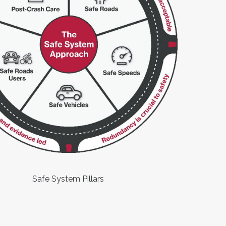
Safe System Pillars