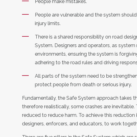
People make mistakes.
People are vulnerable and the system shou
injury limits.
There is a
shared responsibility
on road desig
System. Designers and operators, as system
environments, ensuring the system is
forgivin
adhering to the road rules and driving respons
All parts of the system need to be strengthened 
protect people from
death or
serious injury
.
Fundamentally, the Safe System approach takes t
therefore realistically
, some crashes are inevitable.
reduced to reduce harm. To achieve this reduction 
designers, enforcers, and educators, to work toget