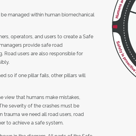
ld be managed within human biomechanical
ners
, operators
, and users to create a Safe
 managers provide safe road
g
.
Road users are also responsible for
ibly.
so if one pillar fails, other pillars will
he view that humans make mistakes,
 The severity of the crashes must be
in trauma we need all road users, road
her to achieve a safe system.