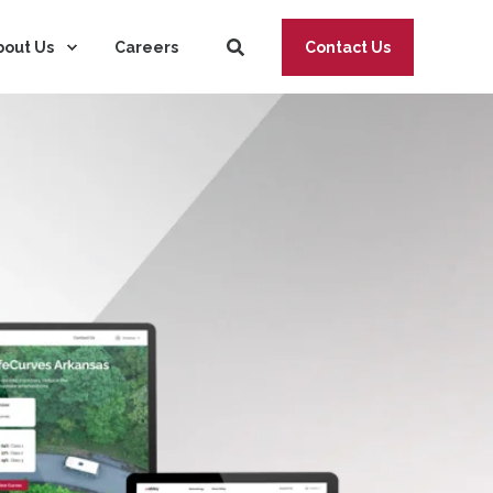
bout Us
Careers
Contact Us