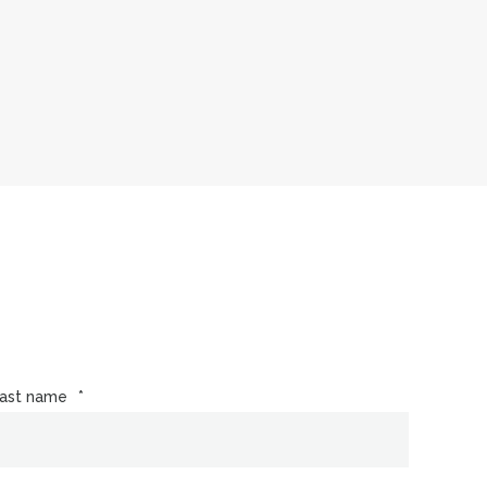
ast name
*