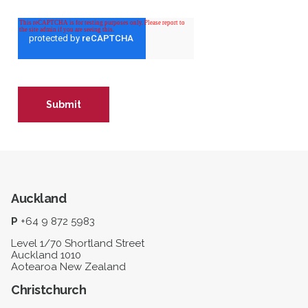
Auckland
P
+64 9 872 5983
Level 1/70 Shortland Street
Auckland 1010
Aotearoa New Zealand
Christchurch