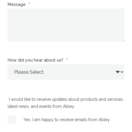
Message
*
How did you hear about us?
*
I would like to receive updates about products and services,
latest news, and events from Abley.
Yes, I am happy to receive emails from Abley