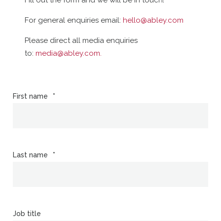
Fill out the form and we will be in touch!
For general enquiries email:
hello@abley.com
Please direct all media enquiries
to:
media@abley.com
.
First name
*
Last name
*
Job title