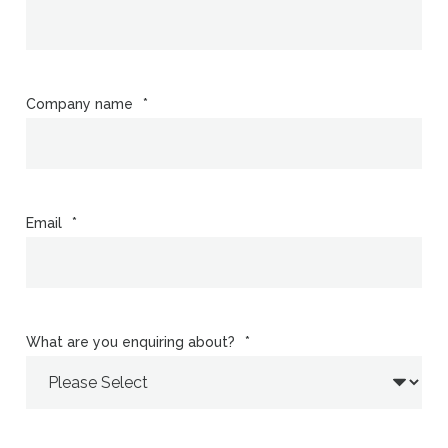
Company name
*
Email
*
What are you enquiring about?
*