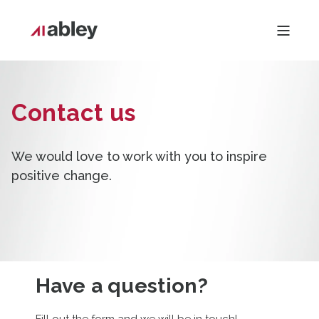
Contact us
We would love to work with you to inspire
positive change.
Have a question?