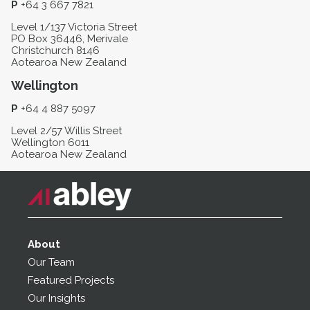
P
+64 3 667 7821
Level 1/137 Victoria Street
PO Box 36446, Merivale
Christchurch 8146
Aotearoa New Zealand
Wellington
P
+64 4 887 5097
Level 2/57 Willis Street
Wellington 6011
Aotearoa New Zealand
About
Our Team
Featured Projects
Our Insights