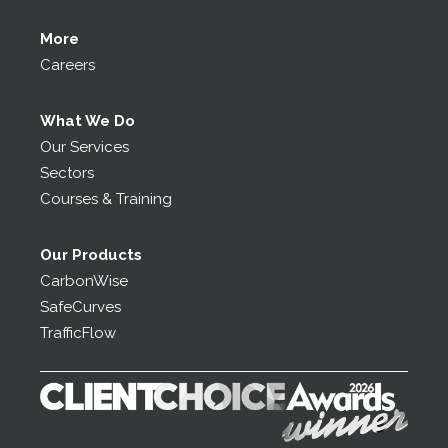
More
Careers
What We Do
Our Services
Sectors
Courses & Training
Our Products
CarbonWise
SafeCurves
TrafficFlow