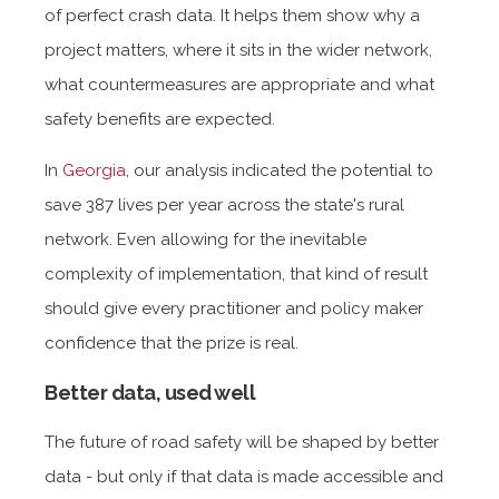
of perfect crash data. It helps them show why a
project matters, where it sits in the wider network,
what countermeasures are appropriate and what
safety benefits are expected.
In
Georgia
, our analysis indicated the potential to
save 387 lives per year across the state's rural
network. Even allowing for the inevitable
complexity of implementation, that kind of result
should give every practitioner and policy maker
confidence that the prize is real.
Better data, used well
The future of road safety will be shaped by better
data - but only if that data is made accessible and