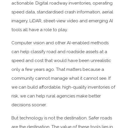
actionable. Digital roadway inventories, operating
speed data, standardised crash information, aerial
imagery, LiDAR, street-view video and emerging AI
tools all have a role to play.
Computer vision and other AI-enabled methods
can help classify road and roadside assets at a
speed and cost that would have been unrealistic
only a few years ago. That matters because a
community cannot manage what it cannot see. If
we can build affordable, high-quality inventories of
risk, we can help rural agencies make better
decisions sooner.
But technology is not the destination. Safer roads
are the destination. The value of these tools lies in