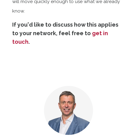
will move quickly enough to use what we already
know.
If you'd like to discuss how this applies
to your network, feel free to
get in
touch
.