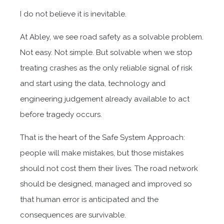
I do not believe it is inevitable.
At Abley, we see road safety as a solvable problem.
Not easy. Not simple. But solvable when we stop
treating crashes as the only reliable signal of risk
and start using the data, technology and
engineering judgement already available to act
before tragedy occurs.
That is the heart of the Safe System Approach:
people will make mistakes, but those mistakes
should not cost them their lives. The road network
should be designed, managed and improved so
that human error is anticipated and the
consequences are survivable.