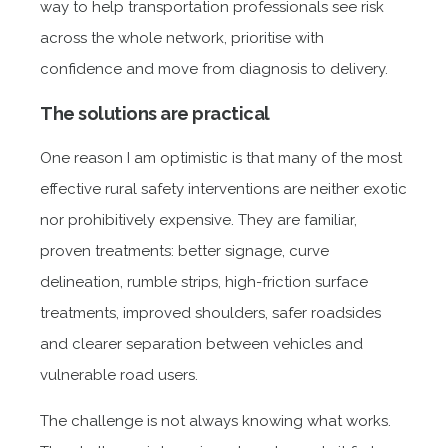
way to help transportation professionals see risk
across the whole network, prioritise with
confidence and move from diagnosis to delivery.
The solutions are practical
One reason I am optimistic is that many of the most
effective rural safety interventions are neither exotic
nor prohibitively expensive. They are familiar,
proven treatments: better signage, curve
delineation, rumble strips, high-friction surface
treatments, improved shoulders, safer roadsides
and clearer separation between vehicles and
vulnerable road users.
The challenge is not always knowing what works.