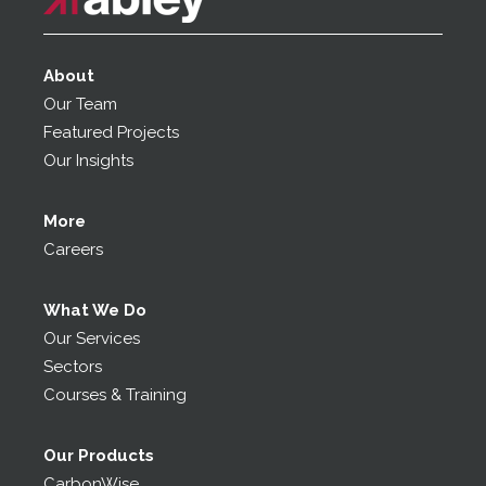
About
Our Team
Featured Projects
Our Insights
More
Careers
What We Do
Our Services
Sectors
Courses & Training
Our Products
CarbonWise