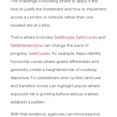
The challenge is knowing where to apply it first,
how to justify the investment and how to implement
across a corridor or network rather than one
isolated site at a time.
That is where tools like
SafeRoads
,
SafeCurves
and
SafeIntersections
can change the pace of
progress.
SafeCurves
, for example, helps identify
horizontal curves where speed differentials and
geometry create a heightened risk of roadway
departure. For pedestrians and cyclists, land-use
and transition zones can highlight places where
exposure risk is growing before serious crashes
establish a pattern.
With that evidence, agencies can move beyond