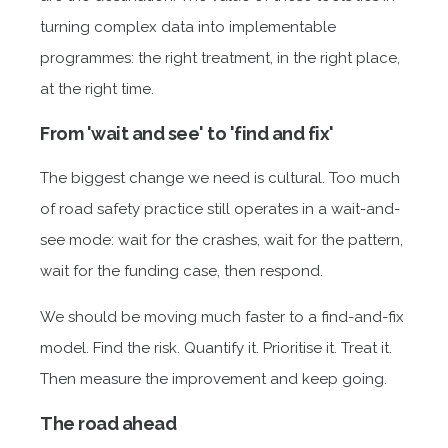
turning complex data into implementable
programmes: the right treatment, in the right place,
at the right time.
From 'wait and see' to 'find and fix'
The biggest change we need is cultural. Too much
of road safety practice still operates in a wait-and-
see mode: wait for the crashes, wait for the pattern,
wait for the funding case, then respond.
We should be moving much faster to a find-and-fix
model. Find the risk. Quantify it. Prioritise it. Treat it.
Then measure the improvement and keep going.
The road ahead