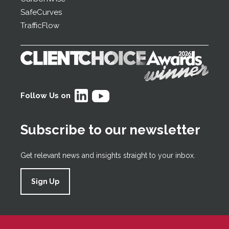
SafeCurves
TrafficFlow
Follow Us on
Subscribe to our newsletter
Get relevant news and insights straight to your inbox.
Sign Up