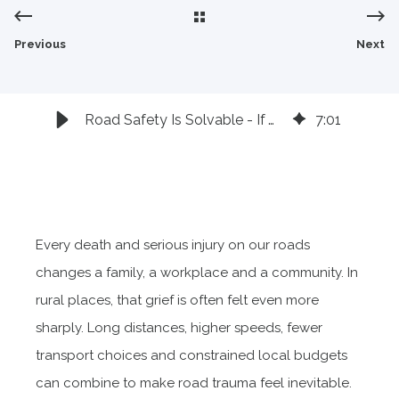
style="object-fit: cover;object-position:
top;width:100%;height:100%;" fetchpriority="high"
Previous
Next
decoding="sync"/>
Road Safety Is Solvable - If We Stop Waiting for Crashes
7
:
01
Every death and serious injury on our roads
changes a family, a workplace and a community. In
rural places, that grief is often felt even more
sharply. Long distances, higher speeds, fewer
transport choices and constrained local budgets
can combine to make road trauma feel inevitable.