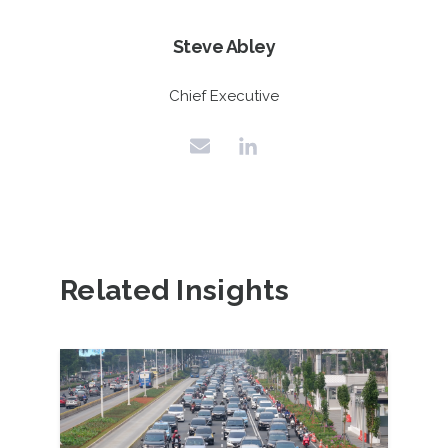
Steve Abley
Chief Executive
Related Insights