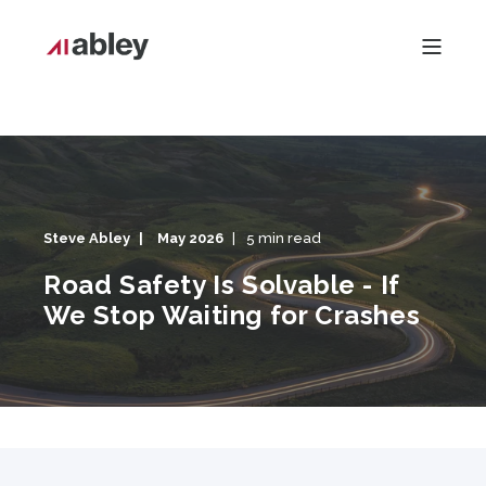
Steve Abley
May 2026
5 min read
Road Safety Is Solvable - If
We Stop Waiting for Crashes
Road Safety Is Solvable - If We Stop Waiting for Crashes"