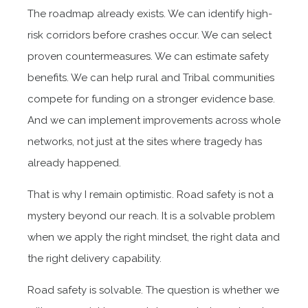
The roadmap already exists. We can identify high-
risk corridors before crashes occur. We can select
proven countermeasures. We can estimate safety
benefits. We can help rural and Tribal communities
compete for funding on a stronger evidence base.
And we can implement improvements across whole
networks, not just at the sites where tragedy has
already happened.
That is why I remain optimistic. Road safety is not a
mystery beyond our reach. It is a solvable problem
when we apply the right mindset, the right data and
the right delivery capability.
Road safety is solvable. The question is whether we