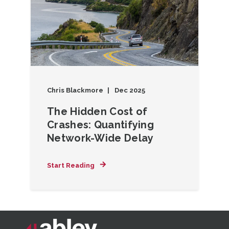
Chris Blackmore
Dec 2025
The Hidden Cost of
Crashes: Quantifying
Network-Wide Delay
Start Reading