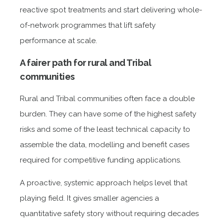
reactive spot treatments and start delivering whole-
of-network programmes that lift safety
performance at scale.
A fairer path for rural and Tribal
communities
Rural and Tribal communities often face a double
burden. They can have some of the highest safety
risks and some of the least technical capacity to
assemble the data, modelling and benefit cases
required for competitive funding applications.
A proactive, systemic approach helps level that
playing field. It gives smaller agencies a
quantitative safety story without requiring decades