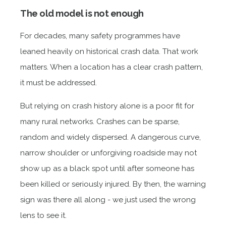
The old model is not enough
For decades, many safety programmes have
leaned heavily on historical crash data. That work
matters. When a location has a clear crash pattern,
it must be addressed.
But relying on crash history alone is a poor fit for
many rural networks. Crashes can be sparse,
random and widely dispersed. A dangerous curve,
narrow shoulder or unforgiving roadside may not
show up as a black spot until after someone has
been killed or seriously injured. By then, the warning
sign was there all along - we just used the wrong
lens to see it.