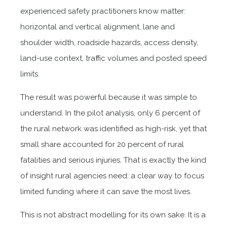
experienced safety practitioners know matter:
horizontal and vertical alignment, lane and
shoulder width, roadside hazards, access density,
land-use context, traffic volumes and posted speed
limits.
The result was powerful because it was simple to
understand. In the pilot analysis, only 6 percent of
the rural network was identified as high-risk, yet that
small share accounted for 20 percent of rural
fatalities and serious injuries. That is exactly the kind
of insight rural agencies need: a clear way to focus
limited funding where it can save the most lives.
This is not abstract modelling for its own sake. It is a