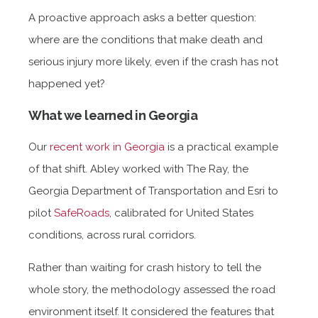
A proactive approach asks a better question:
where are the conditions that make death and
serious injury more likely, even if the crash has not
happened yet?
What we learned in Georgia
Our
recent work in Georgia
is a practical example
of that shift. Abley worked with The Ray, the
Georgia Department of Transportation and Esri to
pilot
SafeRoads
, calibrated for United States
conditions, across rural corridors.
Rather than waiting for crash history to tell the
whole story, the methodology assessed the road
environment itself. It considered the features that