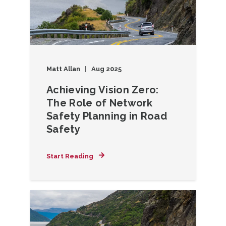
Matt Allan
Aug 2025
Achieving Vision Zero:
The Role of Network
Safety Planning in Road
Safety
Start Reading