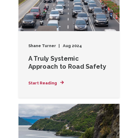
Shane Turner
Aug 2024
A Truly Systemic
Approach to Road Safety
Start Reading