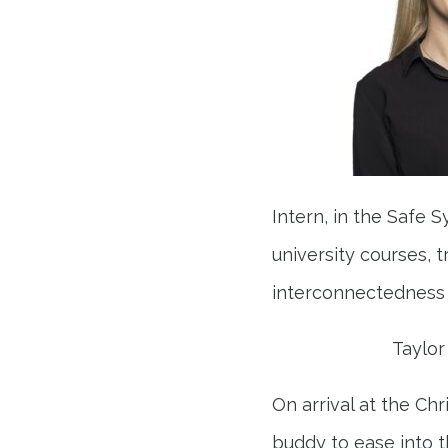
Intern, in the Safe
university courses, 
interconnectedness 
Taylor
On arrival at the Ch
buddy to ease into t