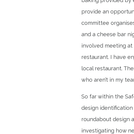
baking provided by 
provide an opportun
committee organises 
and a cheese bar nig
involved meeting at 
restaurant. I have e
local restaurant. T
who aren’t in my tea
So far within the Sa
design identificatio
roundabout design and
investigating how n