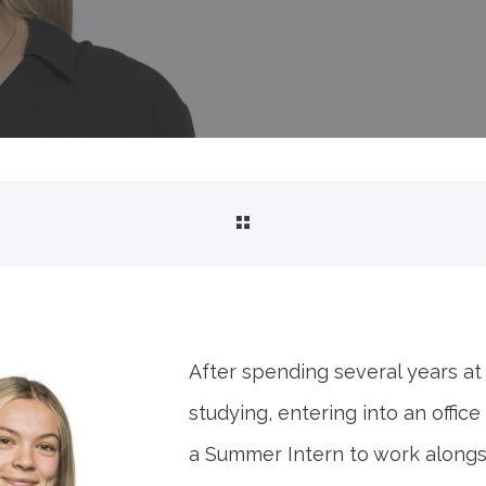
My first two weeks as a S
;" fetchpriority="high" decoding="sync"/>
After spending several years at
studying, entering into an offic
a Summer Intern to work alongs