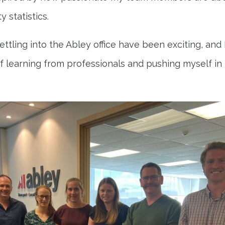
y statistics.
ettling into the Abley office have been exciting, and 
 learning from professionals and pushing myself in