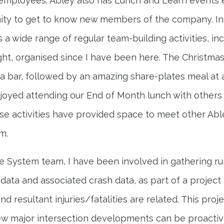
employees. Abley also has Lunch and Learn events 
ity to get to know new members of the company. In a
a wide range of regular team-building activities, incl
ht, organised since I have been here. The Christmas
a bar, followed by an amazing share-plates meal at
njoyed attending our End of Month lunch with others f
hese activities have provided space to meet other A
m.
fe System team, I have been involved in gathering r
n data and associated crash data, as part of a projec
 resultant injuries/fatalities are related. This proje
ew major intersection developments can be proactiv