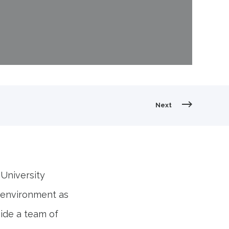
ummer Intern at Abley" style="object-fit:
Next
 University
e environment as
ide a team of