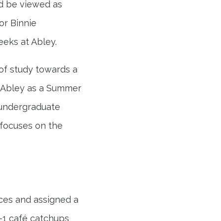
d be viewed as
or Binnie
eeks at Abley.
of study towards a
ed Abley as a Summer
 undergraduate
 focuses on the
aces and assigned a
2-1 café catchups