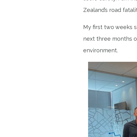
Zealand’s road fatalit
My first two weeks s
next three months of
environment.