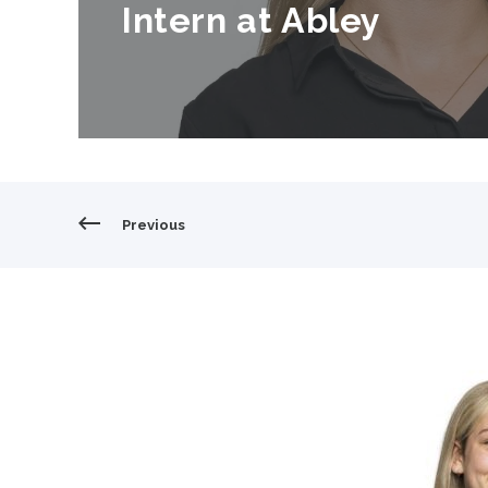
Intern at Abley
cover;object-position: center;width:100%;height:100%
Previous