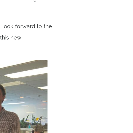
I look forward to the
 this new