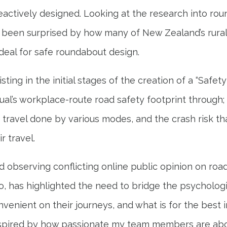
reactively designed. Looking at the research into ro
 been surprised by how many of New Zealand’s rura
deal for safe roundabout design.
sting in the initial stages of the creation of a “Safet
dual’s workplace-route road safety footprint through; 
e travel done by various modes, and the crash risk tha
r travel.
 observing conflicting online public opinion on road
o, has highlighted the need to bridge the psycholo
venient on their journeys, and what is for the best in
 inspired by how passionate my team members are ab