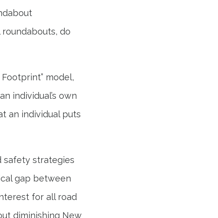
undabout
l roundabouts, do
y Footprint” model,
an individual’s own
t an individual puts
 safety strategies
gical gap between
terest for all road
out diminishing New