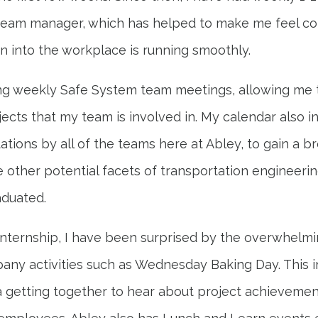
team manager, which has helped to make me feel c
n into the workplace is running smoothly.
ng weekly Safe System team meetings, allowing me t
jects that my team is involved in. My calendar also 
ations by all of the teams here at Abley, to gain a b
 other potential facets of transportation engineerin
aduated.
nternship, I have been surprised by the overwhelm
ny activities such as Wednesday Baking Day. This 
 getting together to hear about project achievemen