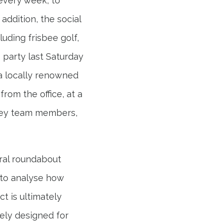
every week, to
ddition, the social
uding frisbee golf,
 party last Saturday
 a locally renowned
rom the office, at a
bley team members,
ural roundabout
t to analyse how
ct is ultimately
ely designed for