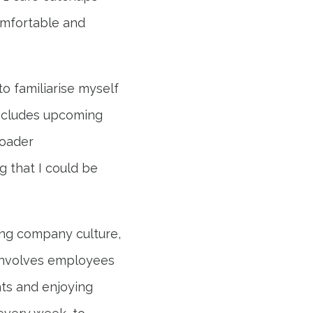
omfortable and
o familiarise myself
includes upcoming
roader
g that I could be
ing company culture,
involves employees
ts and enjoying