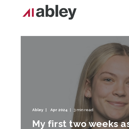
Abley
Apr 2024
3 min read
My first two weeks 