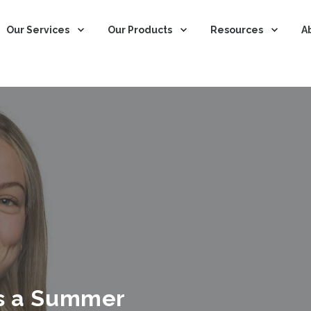
Our Services
Our Products
Resources
A
as a Summer