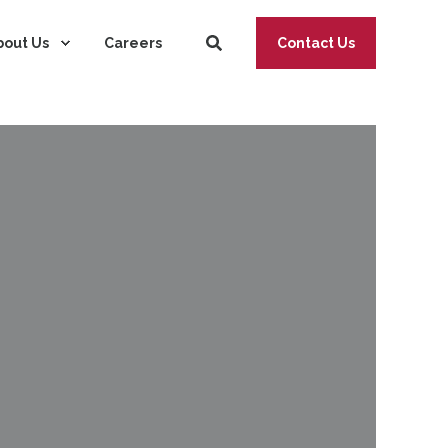
bout Us
Careers
Contact Us