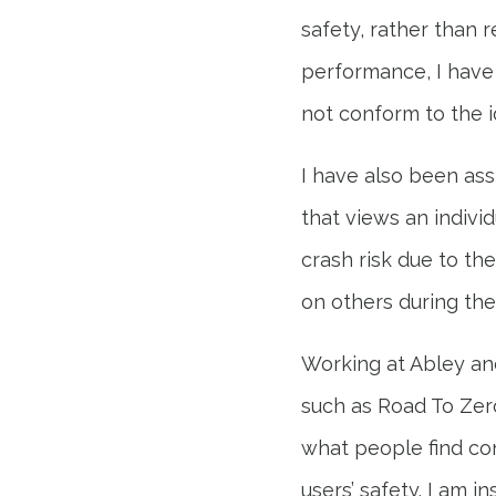
safety, rather than 
performance, I have
not conform to the i
I have also been assi
that views an indivi
crash risk due to th
on others during thei
Working at Abley and
such as Road To Zer
what people find con
users’ safety. I am