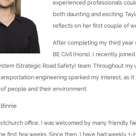
experienced professionals coul
both daunting and exciting. Tayl
reflects on her first couple of w
After completing my third year 
BE Civil (Hons), I recently join
 System (Strategic Road Safety) team. Throughout my
transportation engineering sparked my interest, as it
of people and their environment.
 Binnie
ristchurch office, I was welcomed by many friendly f
he first few weeks. Since then, I have had weekly 1-