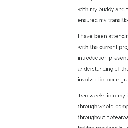
with my buddy and 
ensured my transitio
I have been attendi
with the current pro
introduction present
understanding of the
involved in, once gr
Two weeks into my i
through whole-compa
throughout Aotearoa