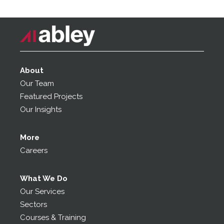
About
Our Team
Featured Projects
Our Insights
More
Careers
What We Do
Our Services
Sectors
Courses & Training