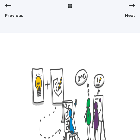
Previous
Next