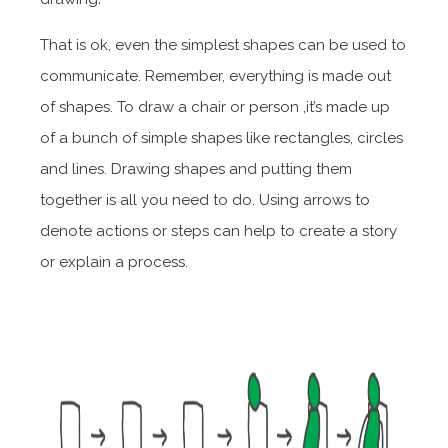
That is ok, even the simplest shapes can be used to
communicate. Remember, everything is made out
of shapes. To draw a chair or person ,it’s made up
of a bunch of simple shapes like rectangles, circles
and lines. Drawing shapes and putting them
together is all you need to do. Using arrows to
denote actions or steps can help to create a story
or explain a process.