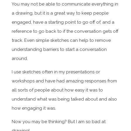
You may not be able to communicate everything in
a drawing, but it is a great way to keep people
engaged, have a starting point to go off of, and a
reference to go back to if the conversation gets off
track. Even simple sketches can help to remove
understanding barriers to start a conversation
around.
I use sketches often in my presentations or
workshops and have had amazing responses from
all sorts of people about how easy it was to
understand what was being talked about and also
how engaging it was.
Now you may be thinking? But I am so bad at
drawing!