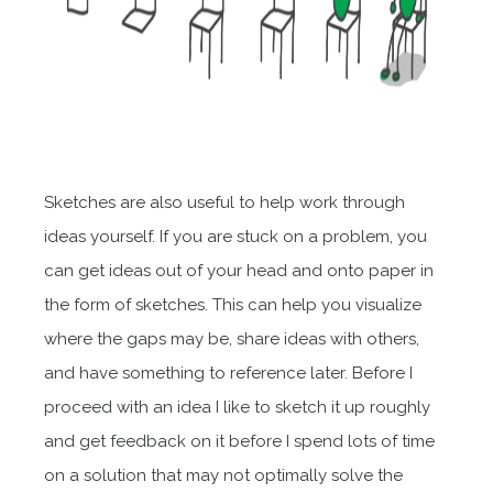
Sketches are also useful to help work through
ideas yourself. If you are stuck on a problem, you
can get ideas out of your head and onto paper in
the form of sketches. This can help you visualize
where the gaps may be, share ideas with others,
and have something to reference later. Before I
proceed with an idea I like to sketch it up roughly
and get feedback on it before I spend lots of time
on a solution that may not optimally solve the