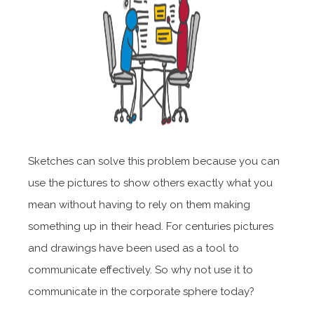
Sketches can solve this problem because you can
use the pictures to show others exactly what you
mean without having to rely on them making
something up in their head. For centuries pictures
and drawings have been used as a tool to
communicate effectively. So why not use it to
communicate in the corporate sphere today?