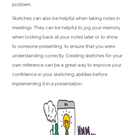
problem.
Sketches can also be helpful when taking notes in
meetings. They can be helpful to jog your memory
when looking back at your notes later or to show
to someone presenting. to ensure that you were
understanding correctly. Creating sketches for your
own reference can be a great way to improve your
confidence in your sketching abilities before
implementing it in a presentation.