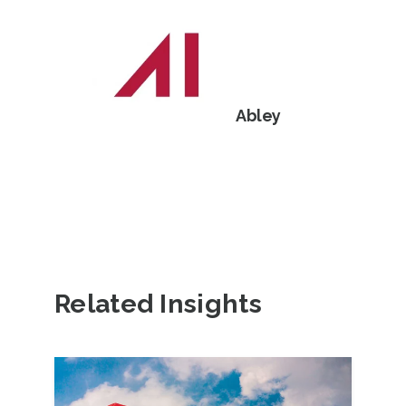
Abley
Related Insights