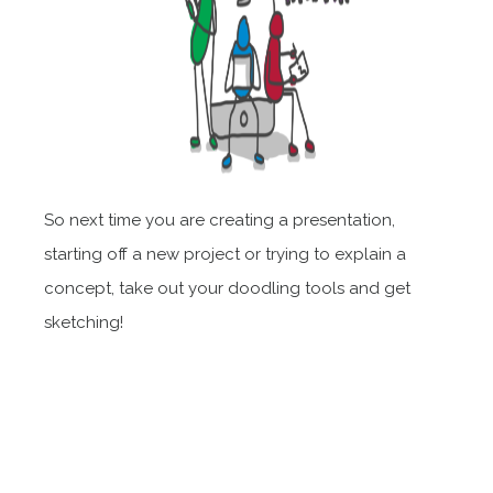
So next time you are creating a presentation,
starting off a new project or trying to explain a
concept, take out your doodling tools and get
sketching!