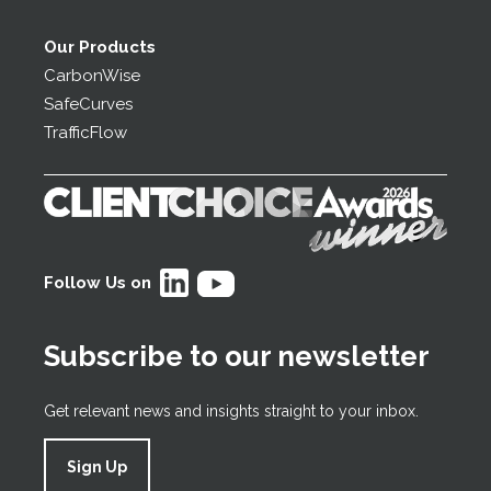
Our Products
CarbonWise
SafeCurves
TrafficFlow
Follow Us on
Subscribe to our newsletter
Get relevant news and insights straight to your inbox.
Sign Up