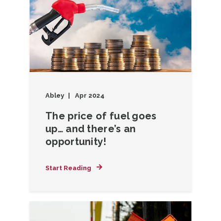
Abley
Apr 2024
The price of fuel goes
up… and there’s an
opportunity!
Start Reading