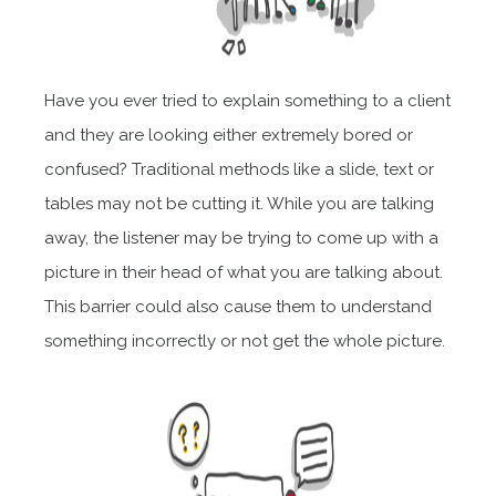
Have you ever tried to explain something to a client
and they are looking
either
extremely bored or
confused? Traditional methods like a slide, text or
tables may not be cutting it. While you are talking
away, the listener may be trying to come up with a
picture in their head of what you are talking about.
This barrier could also cause them to understand
something incorrectly or not get the whole picture.