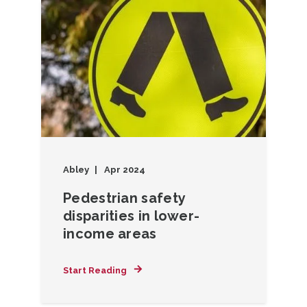
Abley
Apr 2024
Pedestrian safety
disparities in lower-
income areas
Start Reading