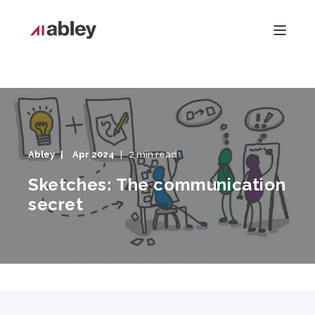
Abley
Apr 2024
2 min read
Sketches: The communication
secret
Sketches: The communication secret" style="object-fit:
cover;object-position: center;width:100%;height:100%;"
fetchpriority="high" decoding="sync"/>