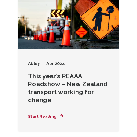
Abley
Apr 2024
This year’s REAAA
Roadshow – New Zealand
transport working for
change
Start Reading