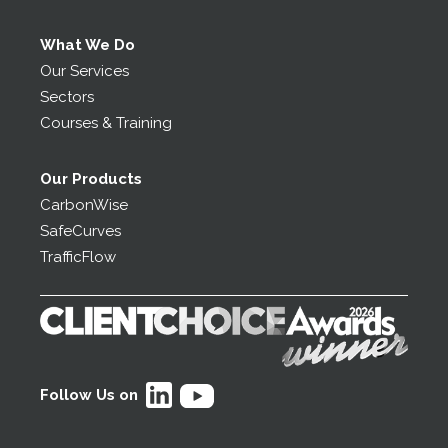
What We Do
Our Services
Sectors
Courses & Training
Our Products
CarbonWise
SafeCurves
TrafficFlow
Follow Us on