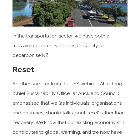
In the transportation sector, we have both a
massive opportunity and responsibility to
decarbonise NZ.
Reset
Another speaker from the TSS webinar, Alec Tang
(Chief Sustainability Officer at Auckland Council),
emphasised that we (as individuals, organisations
and countries) should talk about ‘reset’ rather than
‘recovery’. We know that our existing economy still
contributes to global warming, and we now have