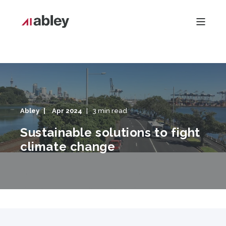
Abley
Apr 2024
3 min read
Sustainable solutions to fight
climate change
Sustainable solutions to fight climate change" style="object-fit:
cover;object-position: center;width:100%;height:100%;"
fetchpriority="high" decoding="sync"/>