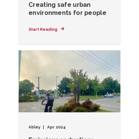
Creating safe urban
environments for people
Start Reading
Abley
Apr 2024