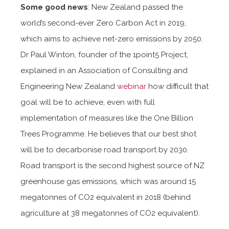
Some good news
: New Zealand passed the
world’s second-ever Zero Carbon Act in 2019,
which aims to achieve net-zero emissions by 2050.
Dr Paul Winton, founder of the 1point5 Project,
explained in an Association of Consulting and
Engineering New Zealand
webinar
how difficult that
goal will be to achieve, even with full
implementation of measures like the One Billion
Trees Programme. He believes that our best shot
will be to decarbonise road transport by 2030.
Road transport is the second highest source of NZ
greenhouse gas emissions, which was around 15
megatonnes of CO2 equivalent in 2018 (behind
agriculture at 38 megatonnes of CO2 equivalent).