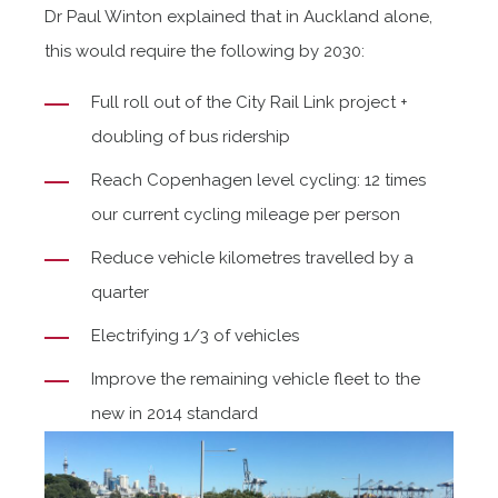
Dr Paul Winton explained that in Auckland alone,
this would require the following by 2030:
Full roll out of the City Rail Link project +
doubling of bus ridership
Reach Copenhagen level cycling: 12 times
our current cycling mileage per person
Reduce vehicle kilometres travelled by a
quarter
Electrifying 1/3 of vehicles
Improve the remaining vehicle fleet to the
new in 2014 standard