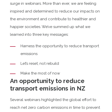
surge in webinars. More than ever, we are feeling
inspired and determined to reduce our impacts on
the environment and contribute to healthier and
happier societies. We’ve summed up what we
learned into three key messages:
Harness the opportunity to reduce transport
emissions
Let’s reset, not rebuild
Make the most of now
An opportunity to reduce
transport emissions in NZ
Several webinars highlighted the global effort to
reach net zero carbon emissions in time to prevent