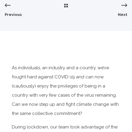
Previous
Next
As individuals, an industry and a country, we’ve
fought hard against COVID-19 and can now
(cautiously) enjoy the privileges of being in a
country with very few cases of the virus remaining.
Can we now step up and fight climate change with
the same collective commitment?
During lockdown, our team took advantage of the