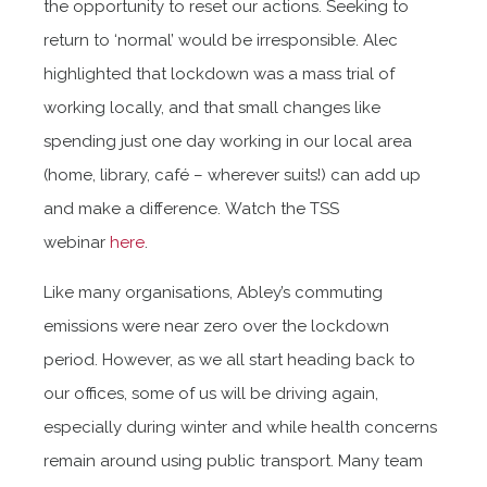
the opportunity to reset our actions. Seeking to
return to ‘normal’ would be irresponsible. Alec
highlighted that lockdown was a mass trial of
working locally, and that small changes like
spending just one day working in our local area
(home, library, café – wherever suits!) can add up
and make a difference. Watch the TSS
webinar
here
.
Like many organisations, Abley’s commuting
emissions were near zero over the lockdown
period. However, as we all start heading back to
our offices, some of us will be driving again,
especially during winter and while health concerns
remain around using public transport. Many team