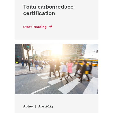
Toitū carbonreduce
certification
Start Reading
Abley
Apr 2024