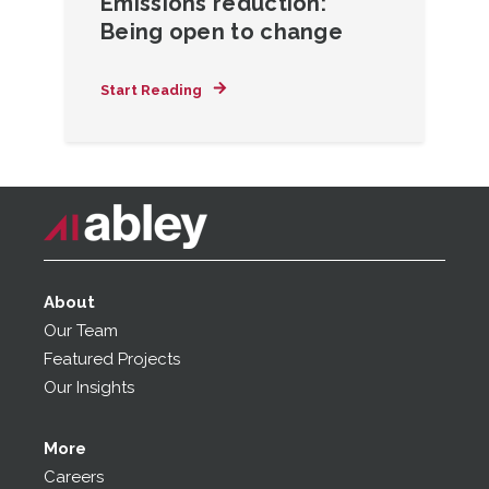
Emissions reduction:
Being open to change
Start Reading
About
Our Team
Featured Projects
Our Insights
More
Careers