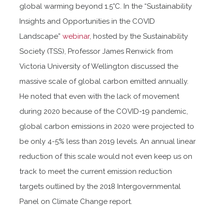
global warming beyond 1.5°C. In the “Sustainability
Insights and Opportunities in the COVID
Landscape”
webinar
, hosted by the Sustainability
Society (TSS), Professor James Renwick from
Victoria University of Wellington discussed the
massive scale of global carbon emitted annually.
He noted that even with the lack of movement
during 2020 because of the COVID-19 pandemic,
global carbon emissions in 2020 were projected to
be only 4-5% less than 2019 levels. An annual linear
reduction of this scale would not even keep us on
track to meet the current emission reduction
targets outlined by the 2018 Intergovernmental
Panel on Climate Change report.