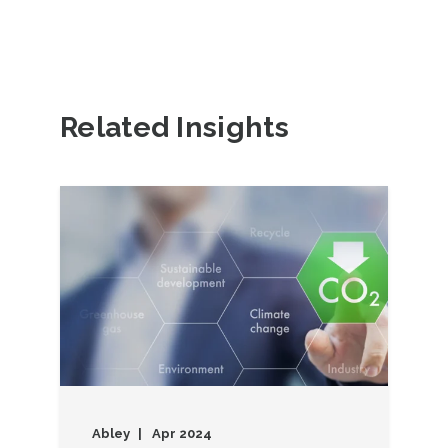
Related Insights
Abley
Apr 2024