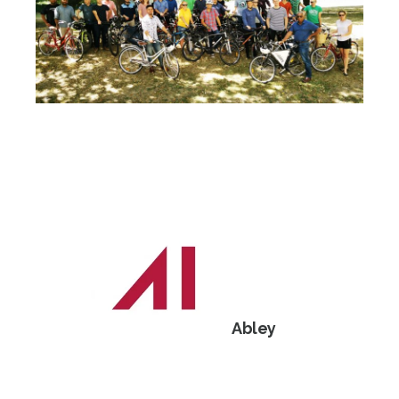
Abley