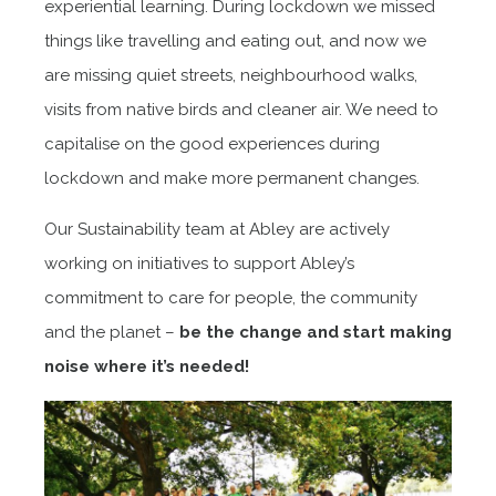
experiential learning. During lockdown we missed
things like travelling and eating out, and now we
are missing quiet streets, neighbourhood walks,
visits from native birds and cleaner air. We need to
capitalise on the good experiences during
lockdown and make more permanent changes.
Our Sustainability team at Abley are actively
working on initiatives to support Abley’s
commitment to care for people, the community
and the planet –
be the change and start making
noise where it’s needed!