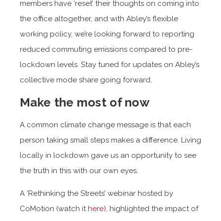
members have ‘reset’ their thoughts on coming into
the office altogether, and with Abley’s flexible
working policy, we’re looking forward to reporting
reduced commuting emissions compared to pre-
lockdown levels. Stay tuned for updates on Abley’s
collective mode share going forward.
Make the most of now
A common climate change message is that each
person taking small steps makes a difference. Living
locally in lockdown gave us an opportunity to see
the truth in this with our own eyes.
A ‘Rethinking the Streets’ webinar hosted by
CoMotion (watch it
here
), highlighted the impact of